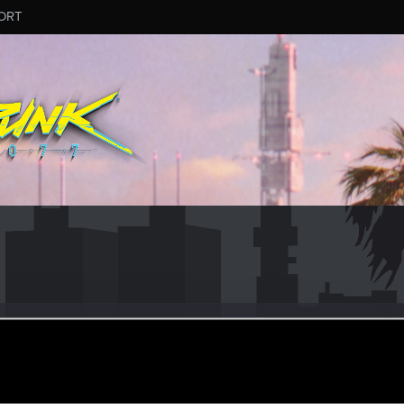
ORT
_Nesic
er
ar 22, 2022