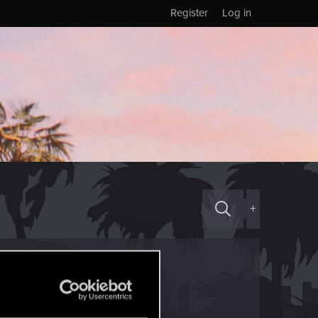
Register
Log in
+