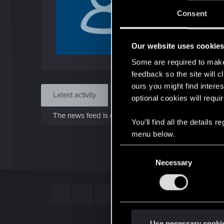
J
Consent
Aug 
Our website uses cookie
Find
Some are required to make 
feedback so the site will c
ours you might find interes
Latest activity
Postings
About
optional cookies will requi
The news feed is currently empty.
You’ll find all the details
menu below.
C
Necessary
o
n
s
e
n
t
Use necessary cooki