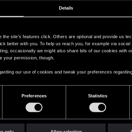
oined
Messages
R
Details
29, 2018
790
s
the site’s features click. Others are optional and provide us tec
lick better with you. To help us reach you, for example via socia
ting, occasionally we might also share bits of our cookies with o
re your permission, though.
 regarding our use of cookies and tweak your preferences regarding
English
Preferences
Statistics
STAY CONNECTED
es only
Allow selection
A