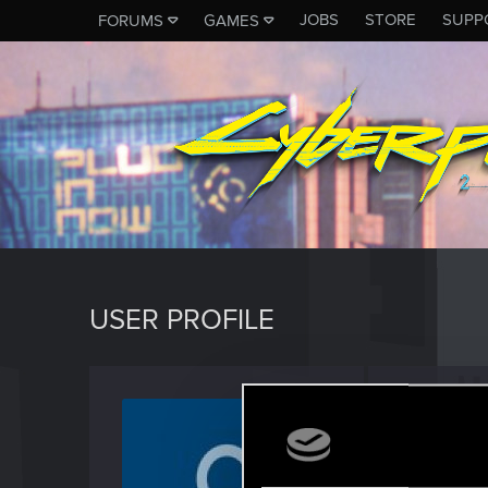
JOBS
STORE
SUPP
FORUMS
GAMES
USER PROFILE
Nikola
Senior us
Last seen
M