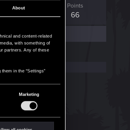
ED Points
Points
About
669
66
hnical and content-related
l media, with something of
ur partners. Any of these
 them in the “Settings”
Marketing
llow all cookies