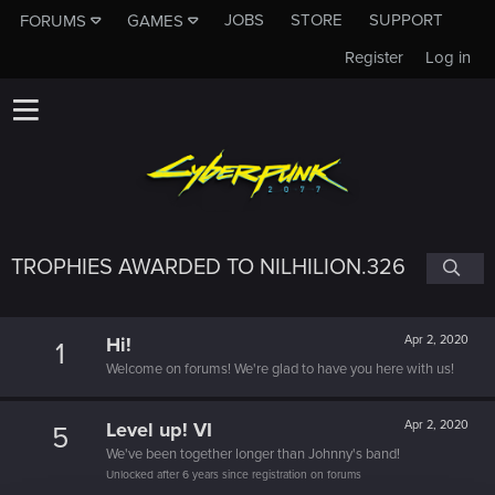
JOBS
STORE
SUPPORT
FORUMS
GAMES
Register
Log in
TROPHIES AWARDED TO NILHILION.326
Hi!
Apr 2, 2020
1
Welcome on forums! We're glad to have you here with us!
Level up! VI
Apr 2, 2020
5
We've been together longer than Johnny's band!
Unlocked after 6 years since registration on forums