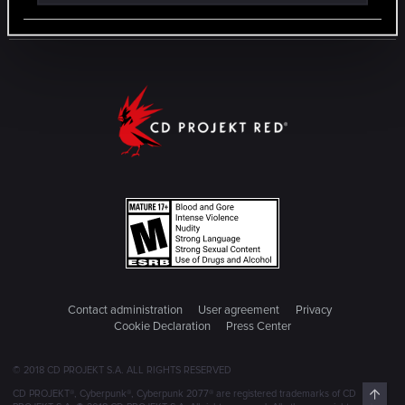
Contact administration
User agreement
Privacy
Cookie Declaration
Press Center
© 2018 CD PROJEKT S.A. ALL RIGHTS RESERVED
Top
CD PROJEKT®, Cyberpunk®, Cyberpunk 2077® are registered trademarks of CD