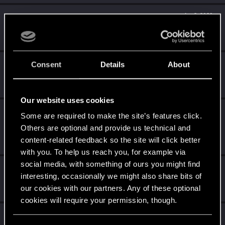
Level up! V
Apr 2, 2020
10
*beep*
Unlocked after 5 years since registration on forums
Level up! IV
Apr 2, 2020
Consent
Details
About
5
It feels like you've been here FOURever!
Unlocked after 4 years since registration on forums
Our website uses cookies
Level up! III
Apr 2, 2020
5
Some are required to make the site’s features click.
Did you know that 3 years is enough to throw a ring into a
Others are optional and provide us technical and
volcano?
content-related feedback so the site will click better
Unlocked after 3 years since registration on forums
with you. To help us reach you, for example via
social media, with something of ours you might find
Level up! II
Apr 2, 2020
5
interesting, occasionally we might also share bits of
It's been 2 years already, felt like just a moment.
our cookies with our partners. Any of these optional
Unlocked after 2 years since registration on forums
cookies will require your permission, though.
Level up! I
Apr 2, 2020
5
You’ll find all the details regarding our use of cookies