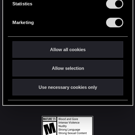
t
Statistics
S
STAY CONNECTED
e
Marketing
l
e
c
t
Allow all cookies
i
o
Allow selection
n
Use necessary cookies only