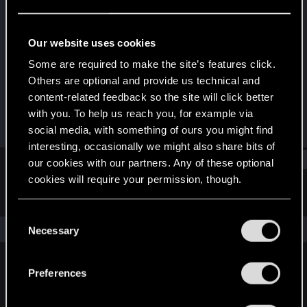
Forum veteran
·
From
Belfast
Last seen
May 12, 2018
Our website uses cookies
Joined
Messages
Some are required to make the site’s features click.
Sep 17, 2007
179
Others are optional and provide us technical and
content-related feedback so the site will click better
RED Points
Points
with you. To help us reach you, for example via
91
101
social media, with something of ours you might find
interesting, occasionally we might also share bits of
Find
our cookies with our partners. Any of these optional
cookies will require your permission, though.
Latest activity
Postings
About
You’ll find all the details regarding our use of cookies
C
and tweak your preferences regarding them in the
The news feed is currently empty.
Necessary
o
“Settings” menu below.
n
s
Preferences
English
e
n