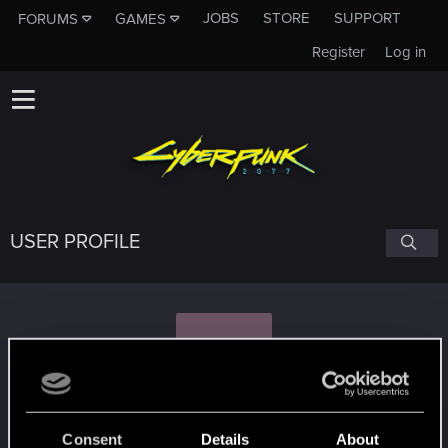
JOBS
STORE
SUPPORT
FORUMS
GAMES
Register
Log in
USER PROFILE
N
Nilhilion
Consent
Details
About