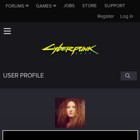
JOBS
STORE
SUPPORT
FORUMS
GAMES
Register
Log in
USER PROFILE
nine19
#2051