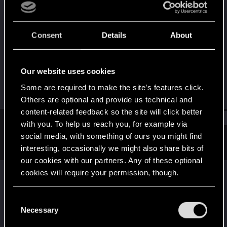
Rookie
·
From
Poland
Last seen
Jul 10, 2026
Consent
Details
About
Joined
Messages
Jul 7, 2026
1
Our website uses cookies
RED Points
Points
Some are required to make the site’s features click.
0
6
Others are optional and provide us technical and
content-related feedback so the site will click better
Find
with you. To help us reach you, for example via
social media, with something of ours you might find
interesting, occasionally we might also share bits of
Latest activity
Postings
About
our cookies with our partners. Any of these optional
nine19
posted the thread
Cyberpunk 2077 on
cookies will require your permission, though.
Boosteroid - all 'settings' lost after ending
You’ll find all the details regarding our use of cookies
session.
in
TECHNICAL
.
C
and tweak your preferences regarding them in the
Necessary
Good evening, everyone. I was wondering if anyone else has run
o
into this issue or perhaps knows what might be causing it. I've
“Settings” menu below.
n