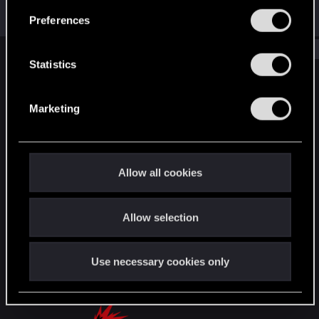
been...
s
Jul 7, 2026
Preferences
e
n
Show older items
t
Statistics
S
English
e
Marketing
l
e
STAY CONNECTED
c
t
Allow all cookies
i
o
Allow selection
n
Use necessary cookies only