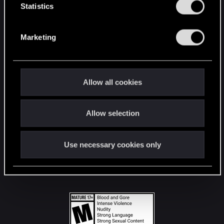
t
Statistics
S
STAY CONNECTED
e
Marketing
l
e
c
t
Allow all cookies
i
o
Allow selection
n
Use necessary cookies only