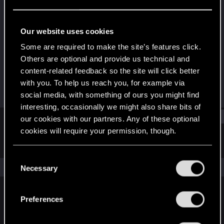
Rookie
Last seen
Dec 10, 2020
Our website uses cookies
Joined
Messages
Some are required to make the site’s features click.
Dec 10, 2020
1
Others are optional and provide us technical and
content-related feedback so the site will click better
RED Points
Points
with you. To help us reach you, for example via
5
6
social media, with something of ours you might find
interesting, occasionally we might also share bits of
Find
our cookies with our partners. Any of these optional
cookies will require your permission, though.
Latest activity
Postings
About
You’ll find all the details regarding our use of cookies
C
and tweak your preferences regarding them in the
The news feed is currently empty.
Necessary
o
“Settings” menu below.
n
s
Preferences
English
e
n