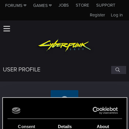
JOBS
STORE
SUPPORT
FORUMS
GAMES
Register
Log in
USER PROFILE
NinjaNine07
Consent
Details
About