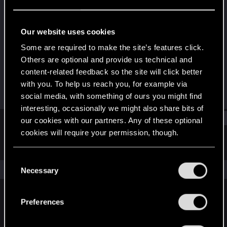
Fresh user
Last seen
Jul 16, 2023
Our website uses cookies
Joined
Messages
Some are required to make the site’s features click.
Apr 5, 2022
3
Others are optional and provide us technical and
content-related feedback so the site will click better
RED Points
Points
with you. To help us reach you, for example via
0
11
social media, with something of ours you might find
interesting, occasionally we might also share bits of
Find
our cookies with our partners. Any of these optional
cookies will require your permission, though.
Latest activity
Postings
About
You’ll find all the details regarding our use of cookies
C
and tweak your preferences regarding them in the
The news feed is currently empty.
Necessary
o
“Settings” menu below.
n
s
Preferences
English
e
n