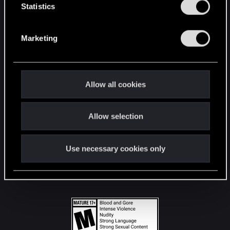
t
Statistics
S
STAY CONNECTED
e
Marketing
l
e
c
t
Allow all cookies
i
o
Allow selection
n
Use necessary cookies only