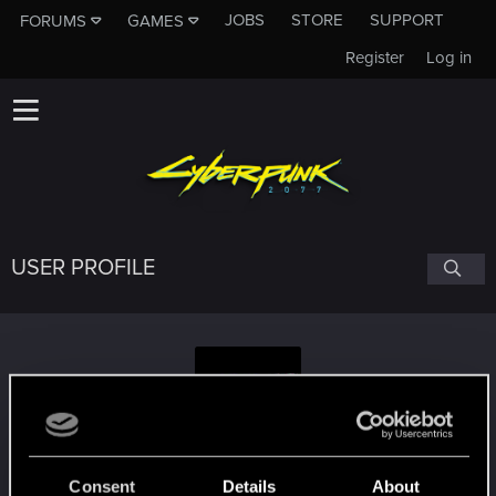
JOBS
STORE
SUPPORT
FORUMS
GAMES
Register
Log in
USER PROFILE
NoMoreHats
Consent
Details
About