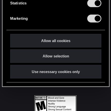
t
Statistics
S
STAY CONNECTED
e
Marketing
l
e
c
t
Allow all cookies
i
o
Allow selection
n
Use necessary cookies only