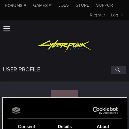
JOBS
STORE
SUPPORT
FORUMS
GAMES
Register
Log in
USER PROFILE
N
norekp
Consent
Details
About