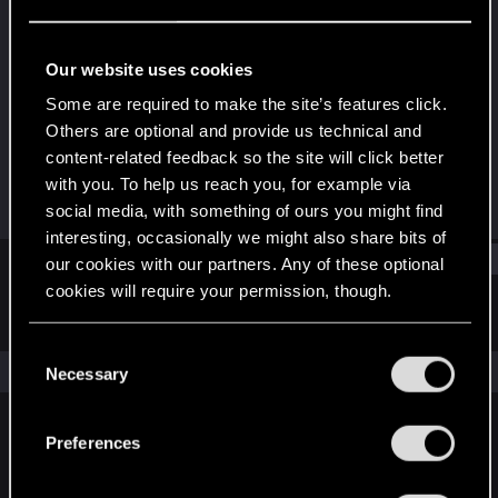
Rookie
Last seen
Sep 17, 2017
Our website uses cookies
Joined
Messages
Some are required to make the site’s features click.
Jul 30, 2017
22
Others are optional and provide us technical and
content-related feedback so the site will click better
RED Points
Points
with you. To help us reach you, for example via
0
0
social media, with something of ours you might find
interesting, occasionally we might also share bits of
Find
our cookies with our partners. Any of these optional
cookies will require your permission, though.
Latest activity
Postings
About
You’ll find all the details regarding our use of cookies
C
and tweak your preferences regarding them in the
The news feed is currently empty.
Necessary
o
“Settings” menu below.
n
s
Preferences
English
e
n