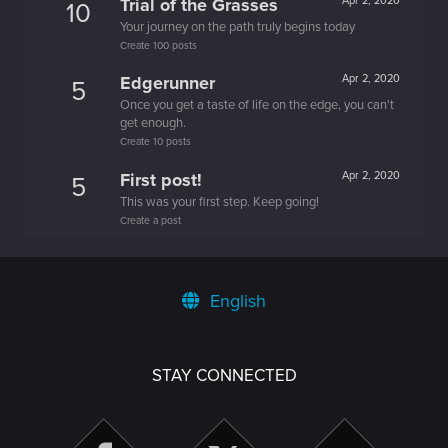
Trial of the Grasses
Apr 2, 2020
10
Your journey on the path truly begins today
Create 100 posts
Edgerunner
Apr 2, 2020
5
Once you get a taste of life on the edge, you can't
get enough.
Create 10 posts
First post!
Apr 2, 2020
5
This was your first step. Keep going!
Create a post
English
STAY CONNECTED