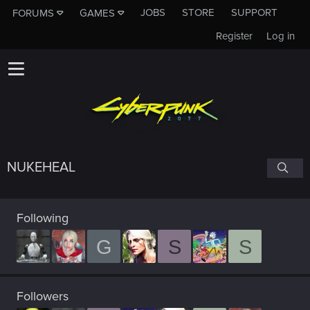
JOBS
STORE
SUPPORT
FORUMS
GAMES
Register
Log in
NUKEHEAL
Following
G
S
S
Followers