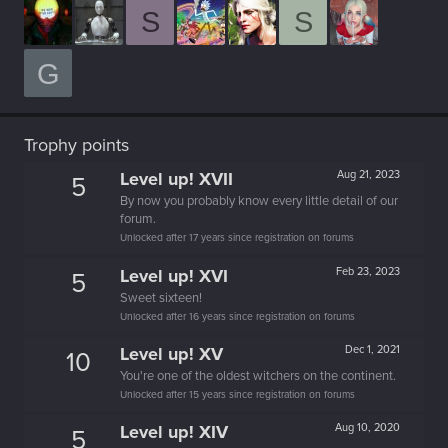
S
S
G
Trophy points
Level up! XVII
Aug 21, 2023
5
By now you probably know every little detail of our
forum.
Unlocked after 17 years since registration on forums
Level up! XVI
Feb 23, 2023
5
Sweet sixteen!
Unlocked after 16 years since registration on forums
Level up! XV
Dec 1, 2021
10
You're one of the oldest witchers on the continent.
Unlocked after 15 years since registration on forums
Level up! XIV
Aug 10, 2020
5