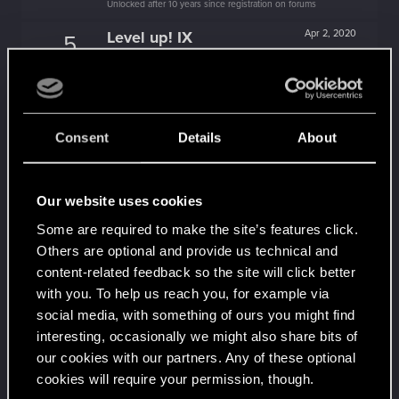
Unlocked after 10 years since registration on forums
Level up! IX
Apr 2, 2020
5
Is there any part of forums you haven't visited yet?
Unlocked after 9 years since registration on forums
Level up! VIII
Apr 2, 2020
5
Did you know that CD PROJEKT was 8 years old
Consent
Details
About
when it formed the CD PROJEKT RED?
Unlocked after 8 years since registration on forums
Level up! VII
Apr 2, 2020
5
Our website uses cookies
7 years is what it takes to become a wizard.
Some are required to make the site’s features click.
Unlocked after 7 years since registration on forums
Others are optional and provide us technical and
Level up! VI
Apr 2, 2020
5
content-related feedback so the site will click better
We've been together longer than Johnny's band!
with you. To help us reach you, for example via
Unlocked after 6 years since registration on forums
social media, with something of ours you might find
Level up! V
Apr 2, 2020
10
interesting, occasionally we might also share bits of
*beep*
our cookies with our partners. Any of these optional
Unlocked after 5 years since registration on forums
cookies will require your permission, though.
Apr 2, 2020