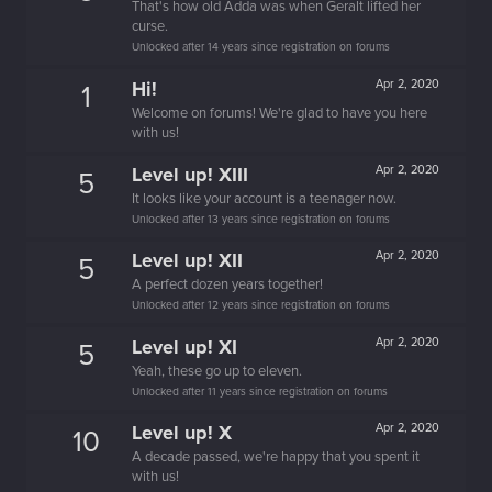
That's how old Adda was when Geralt lifted her
curse.
Unlocked after 14 years since registration on forums
Hi!
Apr 2, 2020
1
Welcome on forums! We're glad to have you here
with us!
Level up! XIII
Apr 2, 2020
5
It looks like your account is a teenager now.
Unlocked after 13 years since registration on forums
Level up! XII
Apr 2, 2020
5
A perfect dozen years together!
Unlocked after 12 years since registration on forums
Level up! XI
Apr 2, 2020
5
Yeah, these go up to eleven.
Unlocked after 11 years since registration on forums
Level up! X
Apr 2, 2020
10
A decade passed, we're happy that you spent it
with us!