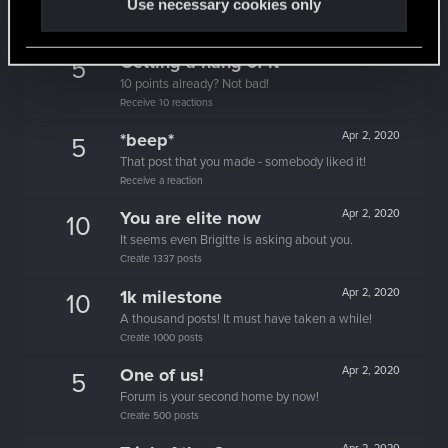
Use necessary cookies only
People really like your posts - keep it up!
Receive 100 reactions
Getting a hang of it
Apr 2, 2020
5
10 points already? Not bad!
Receive 10 reactions
*beep*
Apr 2, 2020
5
That post that you made - somebody liked it!
Receive a reaction
You are elite now
Apr 2, 2020
10
It seems even Brigitte is asking about you.
Create 1337 posts
1k milestone
Apr 2, 2020
10
A thousand posts! It must have taken a while!
Create 1000 posts
One of us!
Apr 2, 2020
5
Forum is your second home by now!
Create 500 posts