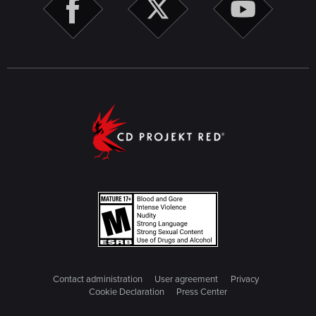
Contact administration
User agreement
Privacy
Cookie Declaration
Press Center