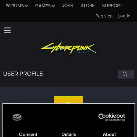
JOBS
STORE
SUPPORT
FORUMS
GAMES
Register
Log in
USER PROFILE
nuxbag
Consent
Details
About