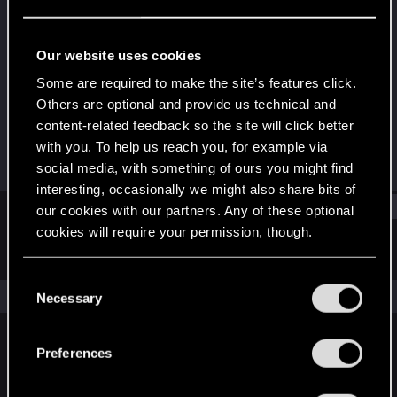
Fresh user
Last seen
Oct 3, 2023
Our website uses cookies
Joined
Messages
Some are required to make the site’s features click.
Jan 31, 2021
11
Others are optional and provide us technical and
content-related feedback so the site will click better
RED Points
Points
with you. To help us reach you, for example via
2
26
social media, with something of ours you might find
interesting, occasionally we might also share bits of
Find
our cookies with our partners. Any of these optional
cookies will require your permission, though.
Latest activity
Postings
About
You’ll find all the details regarding our use of cookies
C
and tweak your preferences regarding them in the
The news feed is currently empty.
Necessary
o
“Settings” menu below.
n
s
Preferences
English
e
n