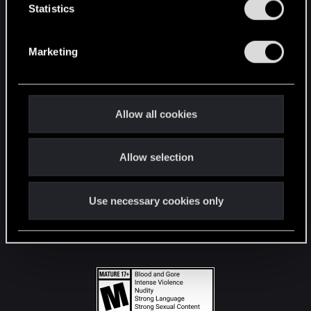
t
Statistics
S
STAY CONNECTED
e
Marketing
l
e
c
t
Allow all cookies
i
o
Allow selection
n
Use necessary cookies only