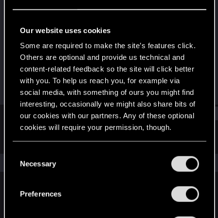
Rookie
Last seen
Jan 10, 2020
Our website uses cookies
Joined
Messages
Some are required to make the site’s features click.
Sep 26, 2017
9
Others are optional and provide us technical and
content-related feedback so the site will click better
RED Points
Points
with you. To help us reach you, for example via
2
0
social media, with something of ours you might find
interesting, occasionally we might also share bits of
Find
our cookies with our partners. Any of these optional
cookies will require your permission, though.
Latest activity
Postings
About
You’ll find all the details regarding our use of cookies
C
and tweak your preferences regarding them in the
The news feed is currently empty.
Necessary
o
“Settings” menu below.
n
s
Preferences
English
e
n