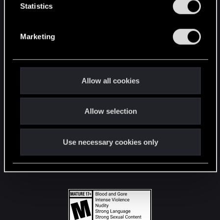
t
Statistics
S
STAY CONNECTED
e
Marketing
l
e
c
t
Allow all cookies
i
o
Allow selection
n
Use necessary cookies only