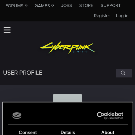
JOBS
STORE
SUPPORT
FORUMS
GAMES
Register
Log in
USER PROFILE
N
NYCardplayer
Consent
Details
About