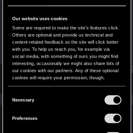
Forum regular
Last seen
Mar 29, 2021
Our website uses cookies
Joined
Messages
Some are required to make the site’s features click.
Dec 12, 2020
126
Others are optional and provide us technical and
content-related feedback so the site will click better
RED Points
Points
with you. To help us reach you, for example via
304
41
social media, with something of ours you might find
interesting, occasionally we might also share bits of
Find
our cookies with our partners. Any of these optional
cookies will require your permission, though.
Latest activity
Postings
About
You’ll find all the details regarding our use of cookies
C
and tweak your preferences regarding them in the
The news feed is currently empty.
Necessary
o
“Settings” menu below.
n
s
Preferences
English
e
n