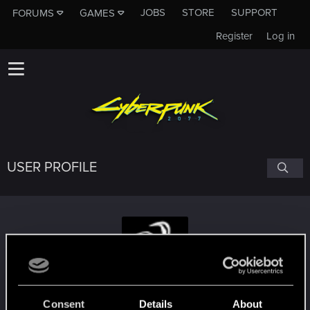
JOBS
STORE
SUPPORT
FORUMS
GAMES
Register
Log in
USER PROFILE
Ofdimaelr
Consent
Details
About