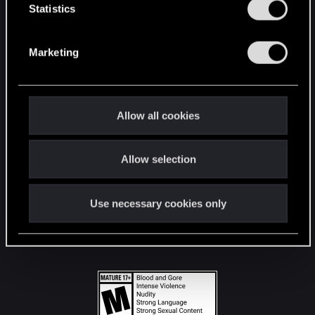
t
Statistics
S
STAY CONNECTED
e
Marketing
l
e
c
t
Allow all cookies
i
o
Allow selection
n
Use necessary cookies only