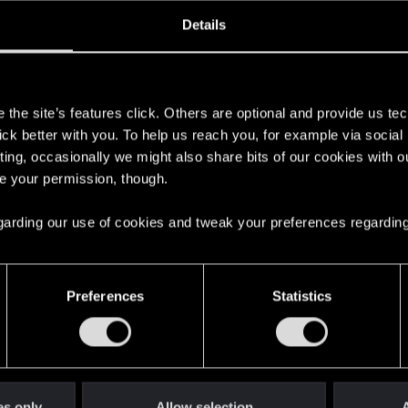
oined
Messages
R
Details
23, 2023
2
s
the site’s features click. Others are optional and provide us tec
lick better with you. To help us reach you, for example via socia
ting, occasionally we might also share bits of our cookies with o
re your permission, though.
 regarding our use of cookies and tweak your preferences regarding
English
Preferences
Statistics
STAY CONNECTED
es only
Allow selection
A