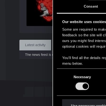
J
Consent
Jul 
Our website uses cookie
Find
Some are required to make 
feedback so the site will c
ours you might find interes
Latest activity
Postings
About
optional cookies will requi
The news feed is currently empty.
You’ll find all the details
menu below.
C
Necessary
o
n
s
e
n
t
Use necessary cooki