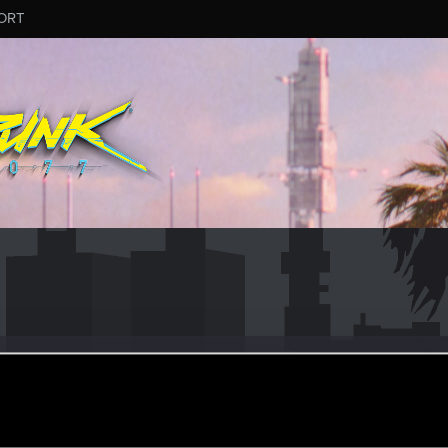
ORT
ELLO
r
ct 25, 2023