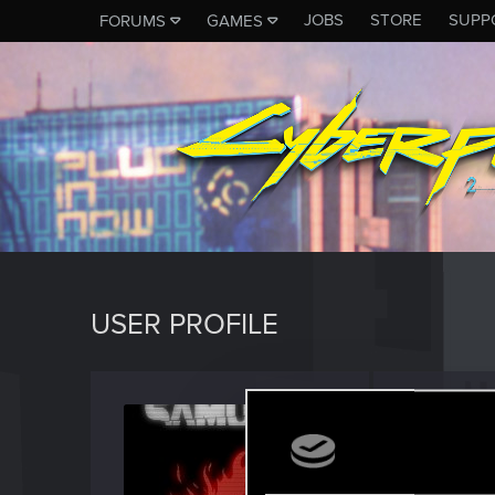
JOBS
STORE
SUPP
FORUMS
GAMES
USER PROFILE
OG_M
Fresh use
Last seen
O