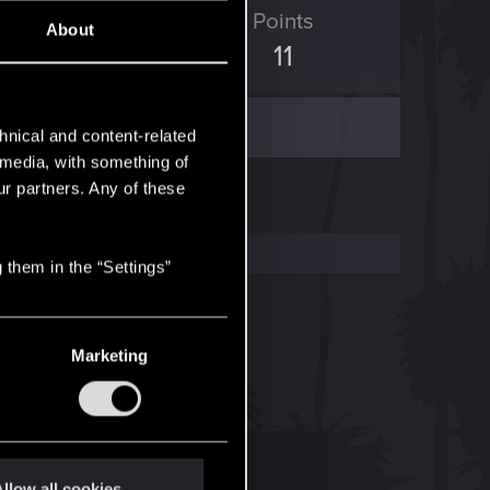
ED Points
Points
About
4
11
hnical and content-related
l media, with something of
ur partners. Any of these
 them in the “Settings”
Marketing
llow all cookies