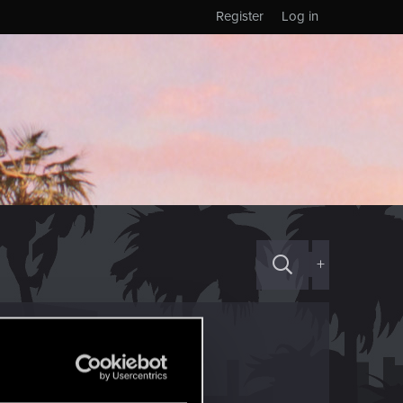
Register
Log in
+