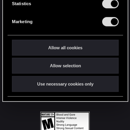
t
Statistics
S
STAY CONNECTED
e
Marketing
l
e
c
t
Allow all cookies
i
o
Allow selection
n
Use necessary cookies only