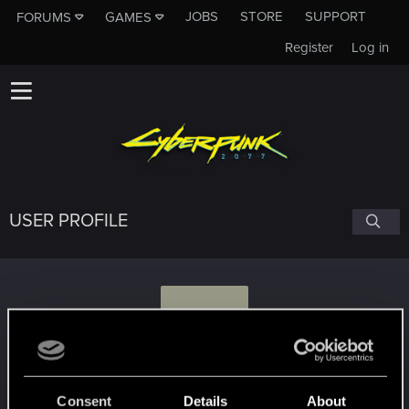
JOBS
STORE
SUPPORT
FORUMS
GAMES
Register
Log in
USER PROFILE
O
ogni_aerodROMA
#2036
Consent
Details
About