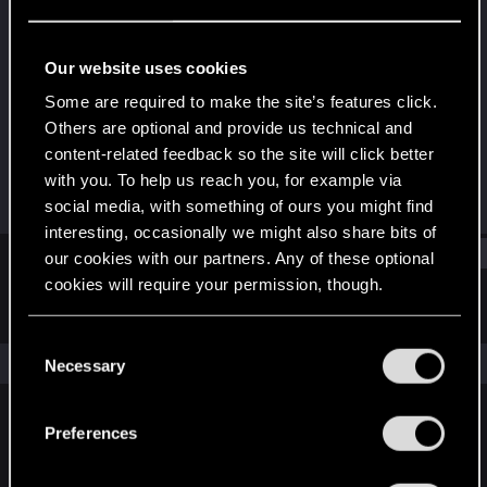
Rookie
Last seen
Jul 27, 2025
Our website uses cookies
Joined
Messages
Some are required to make the site’s features click.
Jul 26, 2025
1
Others are optional and provide us technical and
content-related feedback so the site will click better
RED Points
Points
with you. To help us reach you, for example via
0
6
social media, with something of ours you might find
interesting, occasionally we might also share bits of
Find
our cookies with our partners. Any of these optional
cookies will require your permission, though.
Latest activity
Postings
About
You’ll find all the details regarding our use of cookies
C
and tweak your preferences regarding them in the
The news feed is currently empty.
Necessary
o
“Settings” menu below.
n
s
Preferences
English
e
n