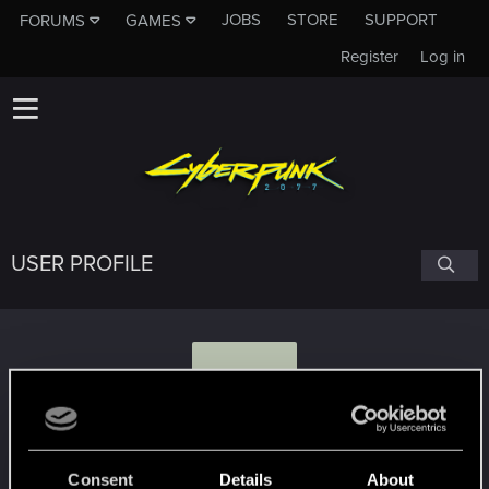
JOBS
STORE
SUPPORT
FORUMS
GAMES
Register
Log in
USER PROFILE
O
olczykandre
Consent
Details
About