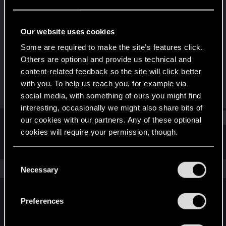
Rookie
Last seen
Aug 24, 2016
Our website uses cookies
Joined
Messages
Some are required to make the site’s features click.
Jun 28, 2013
310
Others are optional and provide us technical and
content-related feedback so the site will click better
RED Points
Points
with you. To help us reach you, for example via
103
0
social media, with something of ours you might find
interesting, occasionally we might also share bits of
Find
our cookies with our partners. Any of these optional
cookies will require your permission, though.
Latest activity
Postings
About
You’ll find all the details regarding our use of cookies
C
and tweak your preferences regarding them in the
The news feed is currently empty.
Necessary
o
“Settings” menu below.
n
s
Preferences
English
e
n