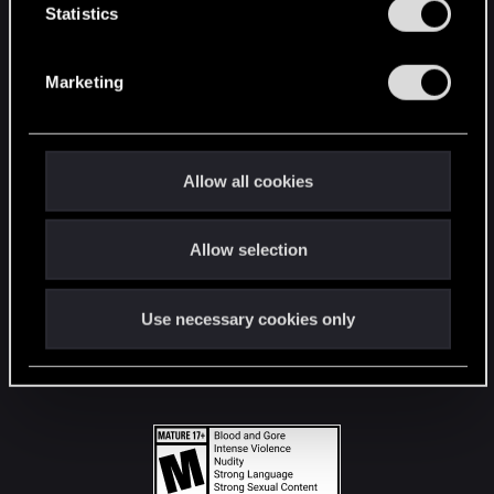
t
Statistics
S
STAY CONNECTED
e
Marketing
l
e
c
t
Allow all cookies
i
o
Allow selection
n
Use necessary cookies only