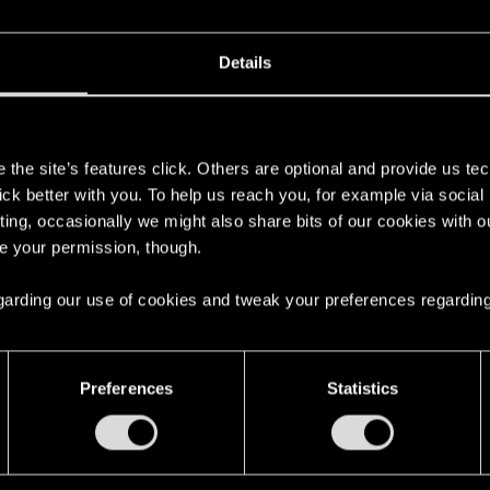
 can't get enough.
Details
s
the site’s features click. Others are optional and provide us tec
lick better with you. To help us reach you, for example via socia
ting, occasionally we might also share bits of our cookies with o
re your permission, though.
 regarding our use of cookies and tweak your preferences regarding
here with us!
Preferences
Statistics
English
STAY CONNECTED