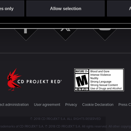
es only
Allow selection
A
ct administration
User agreement
Privacy
Cookie Declaration
Press C
© 2018 CD PROJEKT S.A. ALL RIGHTS RESERVED
emarks of CD PROJEKT S.A. © 2018 CD PROJEKT S.A. All rights reserved. All other copyright