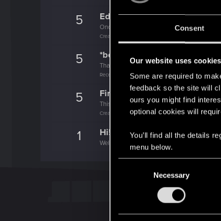
Edgerunner
5
Once you get a taste of life on the edge, you
Consent
Create 10 posts
*beep*
5
Our website uses cookie
That post that you made - somebody liked it!
Receive a reaction
Some are required to make 
feedback so the site will c
First post!
5
ours you might find interes
This was your first step. Keep going!
optional cookies will requi
Create a post
Hi!
1
You’ll find all the details
Welcome on forums! We're glad to have you 
menu below.
C
Necessary
o
n
s
e