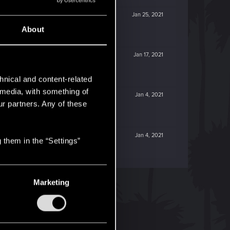
Jan 25, 2021
About
Jan 17, 2021
hnical and content-related
l media, with something of
Jan 4, 2021
ur partners. Any of these
Jan 4, 2021
 them in the “Settings”
Marketing