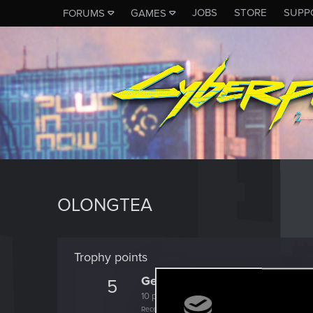
JOBS
STORE
SUPP
FORUMS
GAMES
OLONGTEA
Trophy points
Getting a hang of it
5
10 points already? Not bad!
Receive 10 reactions