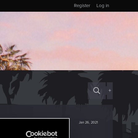
Register
Log in
+
Jan 26, 2021