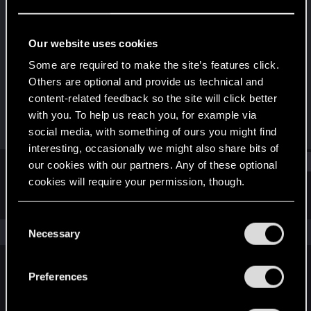
Fresh user
Last seen
Jan 27, 2021
Our website uses cookies
Joined
Messages
Some are required to make the site’s features click.
Jan 15, 2021
2
Others are optional and provide us technical and
content-related feedback so the site will click better
RED Points
Points
with you. To help us reach you, for example via
4
11
social media, with something of ours you might find
interesting, occasionally we might also share bits of
Find
our cookies with our partners. Any of these optional
cookies will require your permission, though.
Latest activity
Postings
About
You’ll find all the details regarding our use of cookies
C
and tweak your preferences regarding them in the
The news feed is currently empty.
Necessary
o
“Settings” menu below.
n
s
Preferences
English
e
n