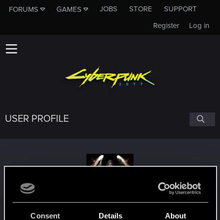
JOBS
STORE
SUPPORT
FORUMS
GAMES
Register
Log in
USER PROFILE
omnieus
Consent
Details
About