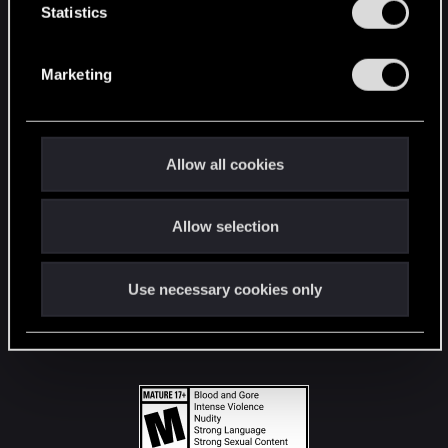
t
Statistics
S
STAY CONNECTED
e
Marketing
l
e
c
t
Allow all cookies
i
o
Allow selection
n
Use necessary cookies only