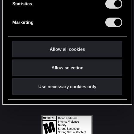
t
Statistics
S
STAY CONNECTED
e
Marketing
l
e
c
t
Allow all cookies
i
o
Allow selection
n
Use necessary cookies only