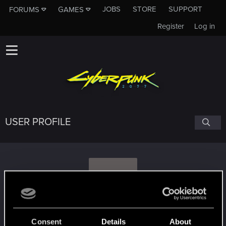
JOBS
STORE
SUPPORT
FORUMS
GAMES
Register
Log in
USER PROFILE
O
one_word
#9108
Consent
Details
About