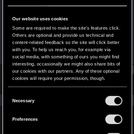
Rookie
Last seen
Dec 13, 2024
Our website uses cookies
Joined
Messages
Some are required to make the site’s features click.
Dec 13, 2024
6
Others are optional and provide us technical and
content-related feedback so the site will click better
RED Points
Points
with you. To help us reach you, for example via
1
6
social media, with something of ours you might find
interesting, occasionally we might also share bits of
Find
our cookies with our partners. Any of these optional
cookies will require your permission, though.
Latest activity
Postings
About
You’ll find all the details regarding our use of cookies
C
and tweak your preferences regarding them in the
The news feed is currently empty.
Necessary
o
“Settings” menu below.
n
s
Preferences
English
e
n