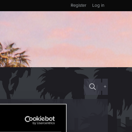
Register
Log in
+