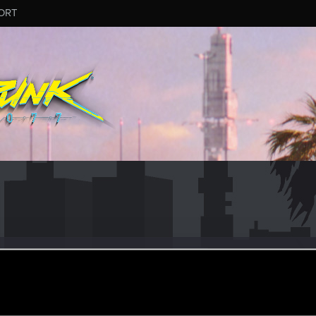
ORT
havelayers
ct 31, 2017