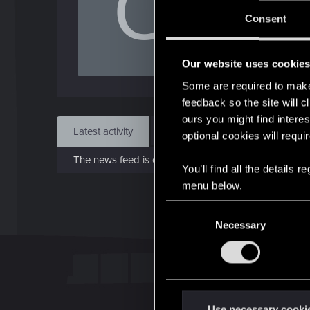
O
J
Consent
Jan 
Our website uses cookie
Find
Some are required to make 
feedback so the site will c
ours you might find interes
Latest activity
Postings
About
optional cookies will requi
The news feed is currently empty.
You’ll find all the details
menu below.
C
Necessary
o
n
s
e
n
t
Use necessary cooki