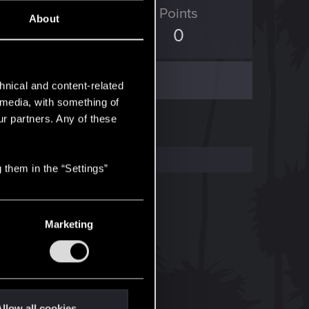
ED Points
Points
About
108
0
hnical and content-related
l media, with something of
ur partners. Any of these
 them in the “Settings”
Marketing
llow all cookies