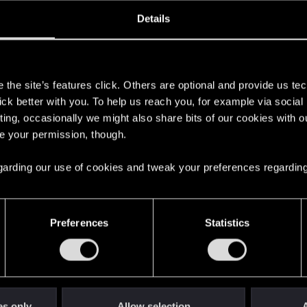
oined
Messages
R
Details
20, 2013
164
s
the site’s features click. Others are optional and provide us tec
lick better with you. To help us reach you, for example via socia
ting, occasionally we might also share bits of our cookies with o
re your permission, though.
 regarding our use of cookies and tweak your preferences regarding
English
Preferences
Statistics
STAY CONNECTED
es only
Allow selection
A