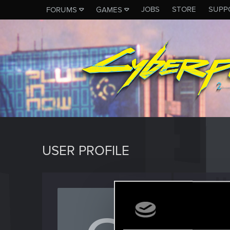
JOBS
STORE
SUPP
FORUMS
GAMES
USER PROFILE
onions
Rookie
Last seen
O