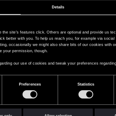
ined
Messages
R
Details
6, 2017
141
s
the site’s features click. Others are optional and provide us tec
lick better with you. To help us reach you, for example via socia
ting, occasionally we might also share bits of our cookies with o
re your permission, though.
 regarding our use of cookies and tweak your preferences regarding
English
Preferences
Statistics
STAY CONNECTED
es only
Allow selection
A