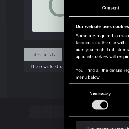
O
Jo
Consent
Feb 
Our website uses cookie
Find
Some are required to make 
feedback so the site will c
ours you might find interes
Latest activity
Postings
About
optional cookies will requi
The news feed is currently empty.
You’ll find all the details
menu below.
C
Necessary
o
n
s
e
n
t
Use necessary cooki