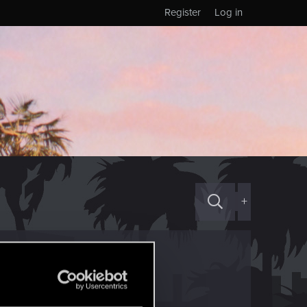
Register
Log in
+