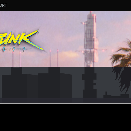
ORT
ustDie
er
eb 19, 2024