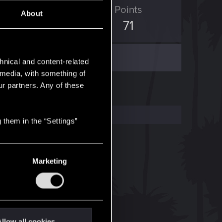
ED Points
Points
About
89
71
hnical and content-related
l media, with something of
ur partners. Any of these
 them in the “Settings”
Marketing
llow all cookies