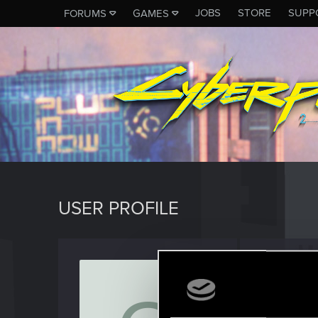
JOBS
STORE
SUPP
FORUMS
GAMES
USER PROFILE
OrcsM
Senior us
Last seen
F