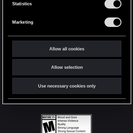
t
Statistics
S
STAY CONNECTED
e
Marketing
l
e
c
t
Allow all cookies
i
o
Allow selection
n
Use necessary cookies only