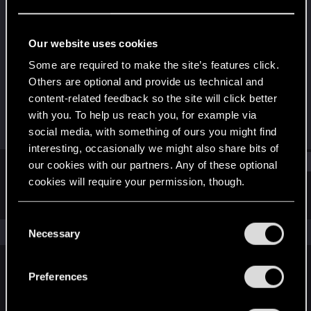
Fresh user
Last seen
Sep 11, 2025
Our website uses cookies
Joined
Messages
Some are required to make the site’s features click.
Jan 24, 2025
2
Others are optional and provide us technical and
content-related feedback so the site will click better
RED Points
Points
with you. To help us reach you, for example via
2
11
social media, with something of ours you might find
interesting, occasionally we might also share bits of
Find
our cookies with our partners. Any of these optional
cookies will require your permission, though.
Latest activity
Postings
About
You’ll find all the details regarding our use of cookies
C
and tweak your preferences regarding them in the
The news feed is currently empty.
Necessary
o
“Settings” menu below.
n
s
Preferences
English
e
n