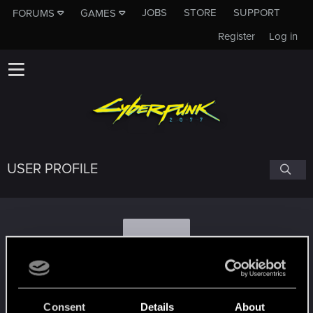
JOBS
STORE
SUPPORT
FORUMS
GAMES
Register
Log in
USER PROFILE
O
Oridium44
#3436
Consent
Details
About