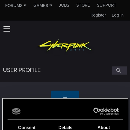
JOBS
STORE
SUPPORT
FORUMS
GAMES
Register
Log in
USER PROFILE
OriTheSG
Consent
Details
About