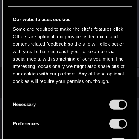
Fresh user
Last seen
Oct 29, 2023
Our website uses cookies
Joined
Messages
Some are required to make the site’s features click.
Oct 6, 2023
15
Others are optional and provide us technical and
content-related feedback so the site will click better
RED Points
Points
with you. To help us reach you, for example via
7
16
social media, with something of ours you might find
interesting, occasionally we might also share bits of
Find
our cookies with our partners. Any of these optional
cookies will require your permission, though.
Latest activity
Postings
About
You’ll find all the details regarding our use of cookies
C
and tweak your preferences regarding them in the
The news feed is currently empty.
Necessary
o
“Settings” menu below.
n
s
Preferences
English
e
n