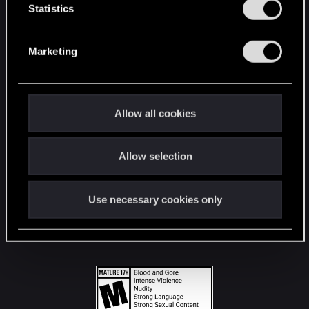
t
Statistics
S
STAY CONNECTED
e
Marketing
l
e
c
t
Allow all cookies
i
o
Allow selection
n
Use necessary cookies only