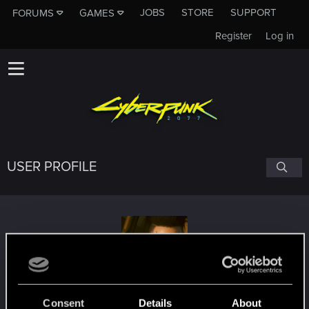
JOBS
STORE
SUPPORT
FORUMS
GAMES
Register
Log in
USER PROFILE
Otakon.81
#7005
Consent
Details
About