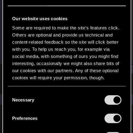
Fresh user
Last seen
Jan 18, 2025
Our website uses cookies
Joined
Messages
Some are required to make the site’s features click.
Jun 27, 2023
9
Others are optional and provide us technical and
content-related feedback so the site will click better
RED Points
Points
with you. To help us reach you, for example via
19
21
social media, with something of ours you might find
interesting, occasionally we might also share bits of
Find
our cookies with our partners. Any of these optional
cookies will require your permission, though.
Latest activity
Postings
About
You’ll find all the details regarding our use of cookies
C
and tweak your preferences regarding them in the
The news feed is currently empty.
Necessary
o
“Settings” menu below.
n
s
Preferences
English
e
n