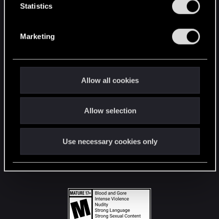
t
Statistics
S
STAY CONNECTED
e
Marketing
l
e
c
t
Allow all cookies
i
o
Allow selection
n
Use necessary cookies only