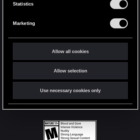
t
Statistics
S
STAY CONNECTED
e
Marketing
l
e
c
t
Allow all cookies
i
o
Allow selection
n
Use necessary cookies only