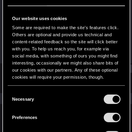
Senior user
Last seen
Sep 8, 2022
Our website uses cookies
Joined
Messages
Some are required to make the site’s features click.
Aug 15, 2014
58
Others are optional and provide us technical and
content-related feedback so the site will click better
RED Points
Points
with you. To help us reach you, for example via
71
67
social media, with something of ours you might find
interesting, occasionally we might also share bits of
Find
our cookies with our partners. Any of these optional
cookies will require your permission, though.
Latest activity
Postings
About
You’ll find all the details regarding our use of cookies
C
and tweak your preferences regarding them in the
The news feed is currently empty.
Necessary
o
“Settings” menu below.
n
s
Preferences
English
e
n