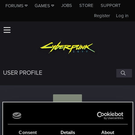
JOBS
STORE
SUPPORT
FORUMS
GAMES
Register
Log in
USER PROFILE
O
otieleman
Consent
Details
About