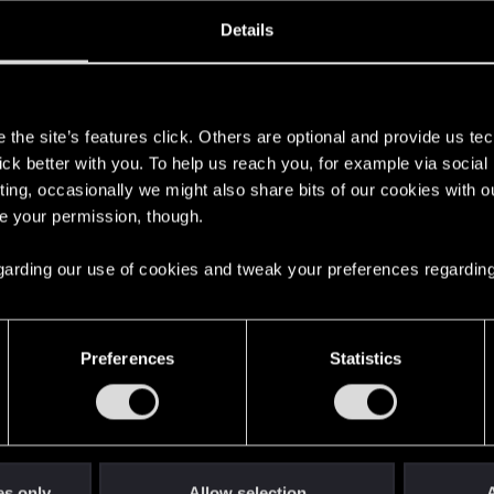
oined
Messages
R
Details
20, 2014
14
s
the site’s features click. Others are optional and provide us tec
lick better with you. To help us reach you, for example via socia
ting, occasionally we might also share bits of our cookies with o
re your permission, though.
 regarding our use of cookies and tweak your preferences regarding
English
Preferences
Statistics
STAY CONNECTED
es only
Allow selection
A