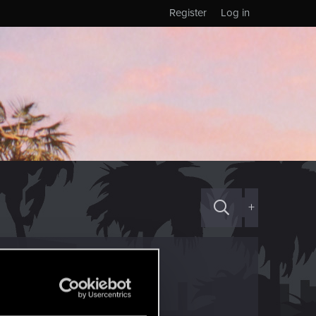
Register
Log in
+