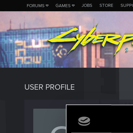
JOBS
STORE
SUPP
FORUMS
GAMES
USER PROFILE
Outla
Senior us
Last seen
M