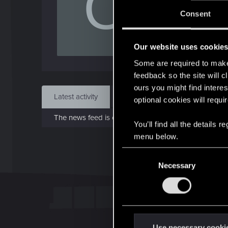
O
J
Consent
Aug 
Our website uses cookie
Find
Some are required to make 
feedback so the site will c
ours you might find interes
Latest activity
Postings
About
optional cookies will requi
The news feed is currently empty.
You’ll find all the details
menu below.
C
Necessary
o
n
s
e
n
t
Use necessary cooki