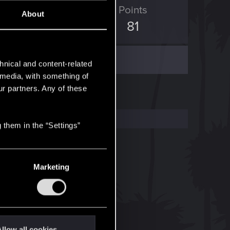
ED Points
Points
About
2
81
hnical and content-related
l media, with something of
ur partners. Any of these
 them in the “Settings”
Marketing
llow all cookies