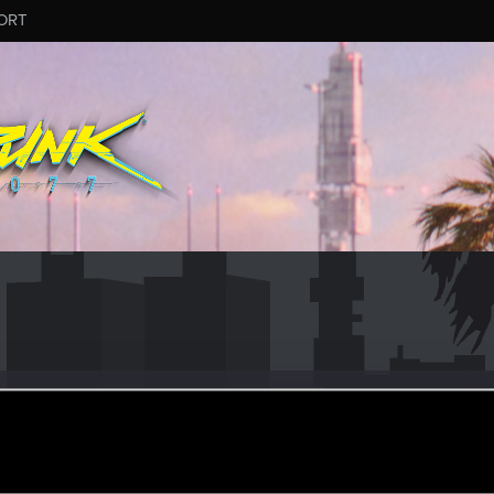
ORT
wVee
#7543
er
·
37
ay 24, 2026