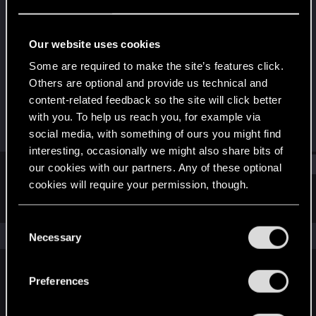
Rookie
Last seen
May 19, 2015
Our website uses cookies
Joined
Messages
Some are required to make the site’s features click.
May 18, 2015
4
Others are optional and provide us technical and
content-related feedback so the site will click better
RED Points
Points
with you. To help us reach you, for example via
0
0
social media, with something of ours you might find
interesting, occasionally we might also share bits of
Find
our cookies with our partners. Any of these optional
cookies will require your permission, though.
Latest activity
Postings
About
You’ll find all the details regarding our use of cookies
C
and tweak your preferences regarding them in the
The news feed is currently empty.
Necessary
o
“Settings” menu below.
n
s
Preferences
English
e
n