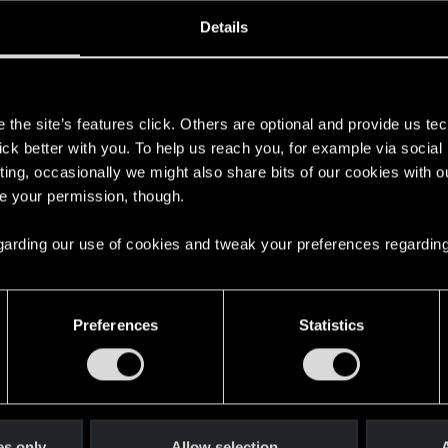
oined
Messages
R
Details
29, 2025
3
s
the site’s features click. Others are optional and provide us tec
lick better with you. To help us reach you, for example via socia
ting, occasionally we might also share bits of our cookies with o
re your permission, though.
 regarding our use of cookies and tweak your preferences regarding
English
Preferences
Statistics
STAY CONNECTED
es only
Allow selection
A