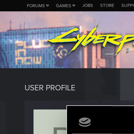
JOBS
STORE
SUPP
FORUMS
GAMES
USER PROFILE
Pan_O
Rookie
Last seen
S