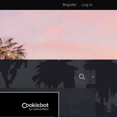
Register
Log in
+