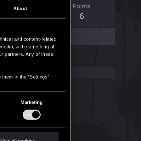
ED Points
Points
About
0
6
hnical and content-related
l media, with something of
ur partners. Any of these
 them in the “Settings”
Marketing
llow all cookies