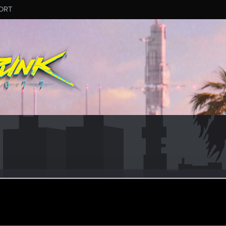
ORT
_War
#4174
ep 11, 2025