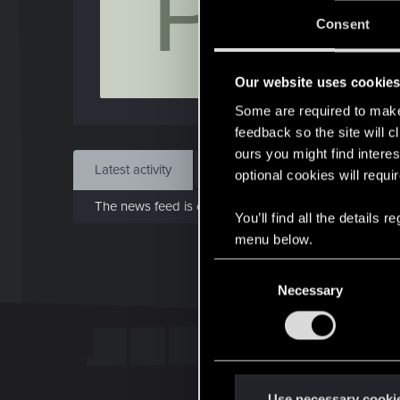
P
J
Consent
Jul 
Our website uses cookie
Find
Some are required to make 
feedback so the site will c
ours you might find interes
Latest activity
Postings
About
optional cookies will requi
The news feed is currently empty.
You’ll find all the details
menu below.
C
Necessary
o
n
s
e
n
t
Use necessary cooki