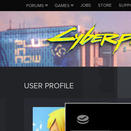
JOBS
STORE
SUPP
FORUMS
GAMES
USER PROFILE
Papac
Rookie
Last seen
S