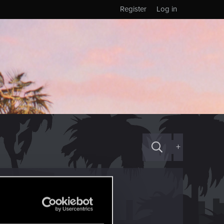
Register
Log in
+