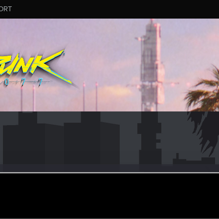
ORT
how
#6034
ep 13, 2024