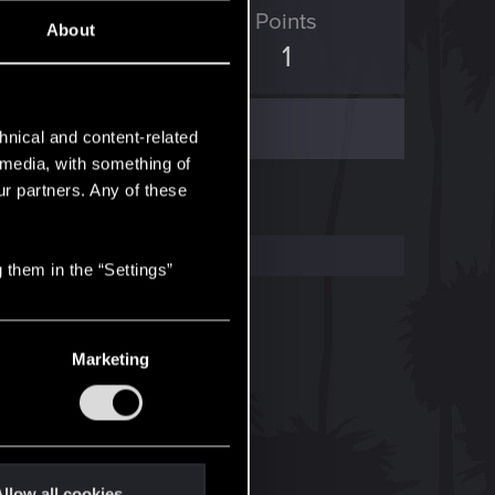
ED Points
Points
About
0
1
hnical and content-related
l media, with something of
ur partners. Any of these
 them in the “Settings”
Marketing
llow all cookies