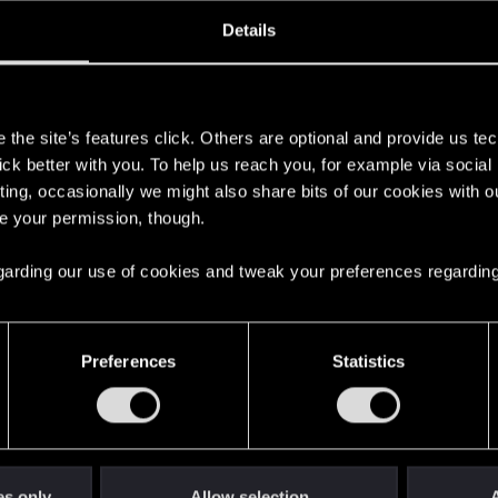
ined
Messages
R
Details
1, 2024
0
s
the site’s features click. Others are optional and provide us tec
lick better with you. To help us reach you, for example via socia
ting, occasionally we might also share bits of our cookies with o
re your permission, though.
 regarding our use of cookies and tweak your preferences regarding
English
Preferences
Statistics
STAY CONNECTED
es only
Allow selection
A