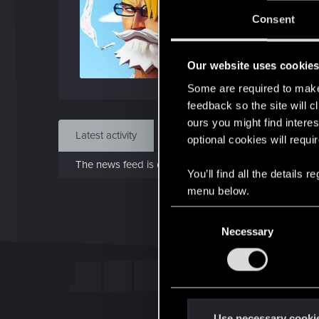
Jo
Consent
Mar 
Our website uses cookie
Find
Some are required to make 
feedback so the site will c
ours you might find interes
Latest activity
Postings
About
optional cookies will requi
The news feed is currently empty.
You’ll find all the details
menu below.
C
Necessary
o
n
s
e
n
t
Use necessary cooki