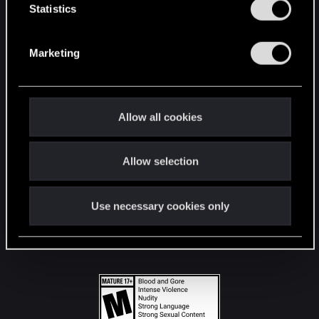
t
Statistics
S
STAY CONNECTED
e
Marketing
l
e
c
t
Allow all cookies
i
o
Allow selection
n
Use necessary cookies only