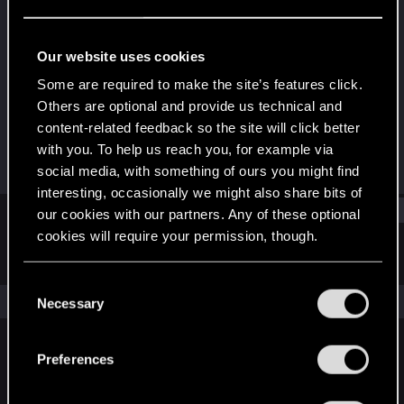
Rookie
Last seen
Apr 19, 2018
Our website uses cookies
Joined
Messages
Some are required to make the site’s features click.
Apr 13, 2018
1
Others are optional and provide us technical and
content-related feedback so the site will click better
RED Points
Points
with you. To help us reach you, for example via
1
0
social media, with something of ours you might find
interesting, occasionally we might also share bits of
Find
our cookies with our partners. Any of these optional
cookies will require your permission, though.
Latest activity
Postings
About
You’ll find all the details regarding our use of cookies
C
and tweak your preferences regarding them in the
The news feed is currently empty.
Necessary
o
“Settings” menu below.
n
s
Preferences
English
e
n