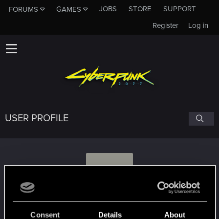
JOBS
STORE
SUPPORT
FORUMS
GAMES
Register
Log in
USER PROFILE
P
Paradosi
Consent
Details
About