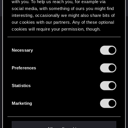
Welcome on forums! We're glad to have you here
with you. To help us reach you, for example via
with us!
social media, with something of ours you might find
interesting, occasionally we might also share bits of
our cookies with our partners. Any of these optional
English
cookies will require your permission, though.
You’ll find all the details regarding our use of cookies
C
and tweak your preferences regarding them in the
STAY CONNECTED
Necessary
o
“Settings” menu below.
n
s
Preferences
e
n
t
Statistics
S
e
Marketing
l
e
c
t