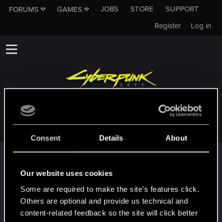
JOBS
STORE
SUPPORT
FORUMS
GAMES
Register
Log in
PARADOX11OF3
Consent
Details
About
Trophy points
First post!
Oct 11, 2023
Our website uses cookies
5
This was your first step. Keep going!
Some are required to make the site’s features click.
Create a post
Others are optional and provide us technical and
Hi!
Oct 11, 2023
content-related feedback so the site will click better
1