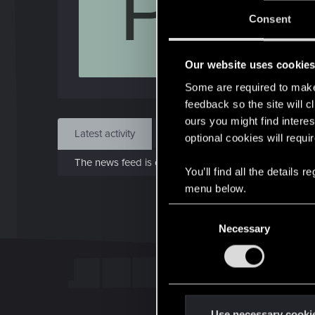
P
Jo
Consent
Jan 
Our website uses cookie
Find
Some are required to make 
feedback so the site will c
ours you might find interes
Latest activity
Postings
About
optional cookies will requi
The news feed is currently empty.
You’ll find all the details
menu below.
C
Necessary
o
n
s
e
n
t
Use necessary cooki