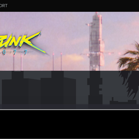
ORT
atix
#9025
ular
an 1, 2025