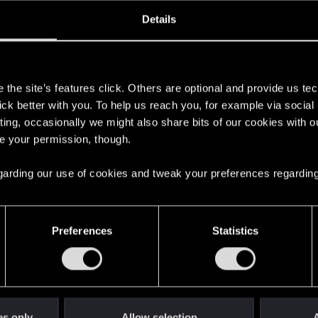
ined
Messages
R
Details
8, 2018
25
s
the site’s features click. Others are optional and provide us tec
lick better with you. To help us reach you, for example via socia
ting, occasionally we might also share bits of our cookies with o
re your permission, though.
 regarding our use of cookies and tweak your preferences regarding
English
Preferences
Statistics
STAY CONNECTED
es only
Allow selection
A