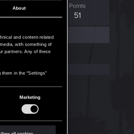
ED Points
Points
About
2
51
hnical and content-related
l media, with something of
ur partners. Any of these
 them in the “Settings”
Marketing
llow all cookies