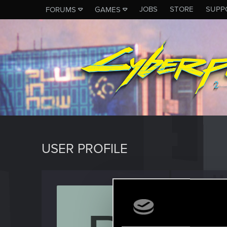
JOBS
STORE
SUPP
FORUMS
GAMES
USER PROFILE
Partout
Forum reg
Last seen
J