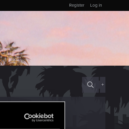
Register
Log in
+