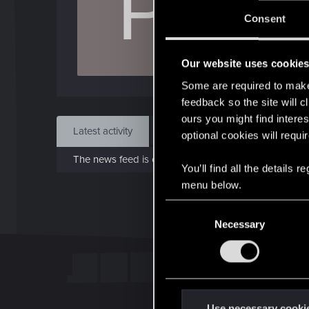
P
J
Consent
Oct 
Our website uses cookie
Find
Some are required to make 
feedback so the site will c
ours you might find interes
Latest activity
Postings
About
optional cookies will requi
The news feed is currently empty.
You’ll find all the details
menu below.
C
Necessary
o
n
s
e
n
t
Use necessary cooki