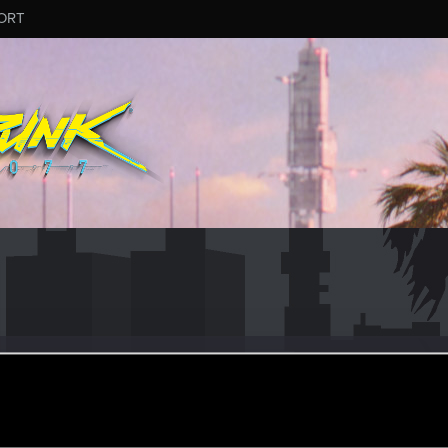
ORT
77
er
ay 11, 2018