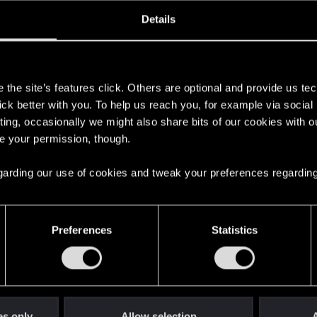
oined
Messages
R
Details
24, 2007
5
s
the site’s features click. Others are optional and provide us tec
lick better with you. To help us reach you, for example via socia
ting, occasionally we might also share bits of our cookies with o
re your permission, though.
 regarding our use of cookies and tweak your preferences regarding
English
Preferences
Statistics
STAY CONNECTED
es only
Allow selection
A