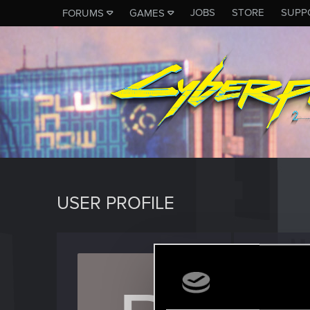
JOBS
STORE
SUPP
FORUMS
GAMES
USER PROFILE
pastor
Senior us
Last seen
M