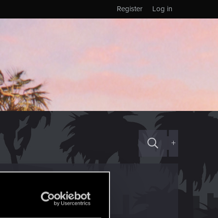
Register
Log in
+