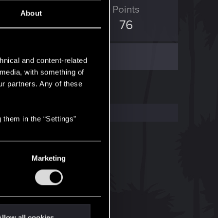
ED Points
Points
About
0
76
hnical and content-related
l media, with something of
ur partners. Any of these
 them in the “Settings”
Marketing
llow all cookies