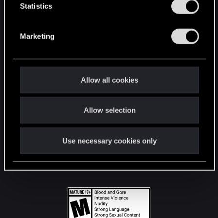
t
Statistics
S
STAY CONNECTED
e
Marketing
l
e
c
t
Allow all cookies
i
o
Allow selection
n
Use necessary cookies only