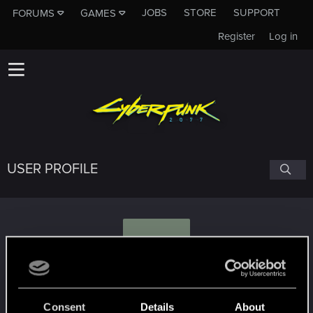
JOBS
STORE
SUPPORT
FORUMS
GAMES
Register
Log in
USER PROFILE
P
patiscada
Consent
Details
About