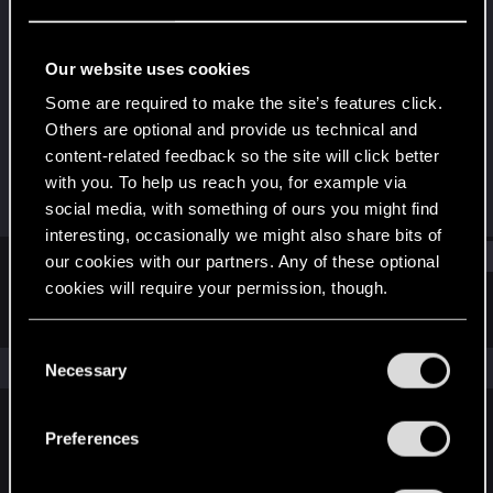
Forum regular
Last seen
Jul 16, 2021
Our website uses cookies
Joined
Messages
Some are required to make the site’s features click.
Nov 10, 2014
0
Others are optional and provide us technical and
content-related feedback so the site will click better
RED Points
Points
with you. To help us reach you, for example via
0
37
social media, with something of ours you might find
interesting, occasionally we might also share bits of
Find
our cookies with our partners. Any of these optional
cookies will require your permission, though.
Latest activity
Postings
About
You’ll find all the details regarding our use of cookies
C
and tweak your preferences regarding them in the
The news feed is currently empty.
Necessary
o
“Settings” menu below.
n
s
Preferences
English
e
n