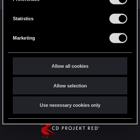
Total points: 22
View all available trophies
e
n
t
Statistics
English
S
e
Marketing
l
STAY CONNECTED
e
c
t
Allow all cookies
i
o
Allow selection
n
Use necessary cookies only