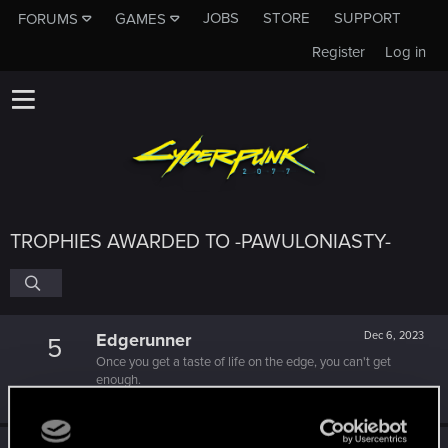
JOBS
STORE
SUPPORT
FORUMS
GAMES
Register
Log in
TROPHIES AWARDED TO -PAWULONIASTY-
Edgerunner
Dec 6, 2023
5
Once you get a taste of life on the edge, you can't get
enough.
Create 10 posts