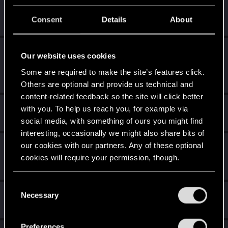
*beep*
Oct 21, 2023
5
That post that you made - somebody liked it!
Consent
Details
About
Receive a reaction
Level up! I
Oct 19, 2023
5
Our website uses cookies
Wooh! That was a crazy ride around the Sun! Let's go
again!
Some are required to make the site’s features click.
Unlocked after a year since registration on forums
Others are optional and provide us technical and
content-related feedback so the site will click better
Cześć!
Feb 16, 2022
1
with you. To help us reach you, for example via
Witamy na forum! Cieszymy się, że z nami jesteś!
social media, with something of ours you might find
interesting, occasionally we might also share bits of
our cookies with our partners. Any of these optional
First post!
Jan 23, 2022
5
cookies will require your permission, though.
This was your first step. Keep going!
Create a post
You’ll find all the details regarding our use of cookies
C
Hi!
Jan 23, 2022
and tweak your preferences regarding them in the
1
Necessary
o
Welcome on forums! We're glad to have you here with us!
“Settings” menu below.
n
s
Preferences