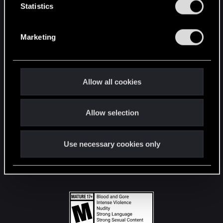
t
Statistics
S
STAY CONNECTED
e
Marketing
l
e
c
t
Allow all cookies
i
o
Allow selection
n
Use necessary cookies only