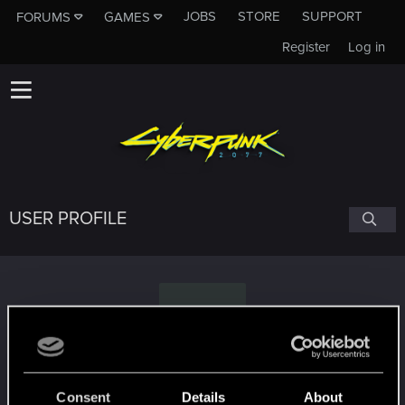
JOBS
STORE
SUPPORT
FORUMS
GAMES
Register
Log in
USER PROFILE
P
Pedrolago
Consent
Details
About