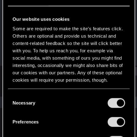
Rookie
Last seen
May 19, 2016
Our website uses cookies
Joined
Messages
Some are required to make the site’s features click.
Jan 28, 2014
624
Others are optional and provide us technical and
content-related feedback so the site will click better
RED Points
Points
with you. To help us reach you, for example via
685
0
social media, with something of ours you might find
interesting, occasionally we might also share bits of
Find
our cookies with our partners. Any of these optional
cookies will require your permission, though.
Latest activity
Postings
About
You’ll find all the details regarding our use of cookies
C
and tweak your preferences regarding them in the
The news feed is currently empty.
Necessary
o
“Settings” menu below.
n
s
Preferences
English
e
n