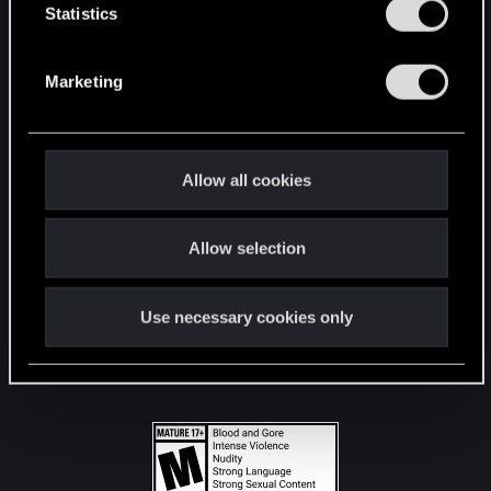
t
Statistics
S
STAY CONNECTED
e
Marketing
l
e
c
t
Allow all cookies
i
o
Allow selection
n
Use necessary cookies only