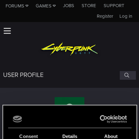
JOBS
STORE
SUPPORT
FORUMS
GAMES
Register
Log in
USER PROFILE
Pencabul
Consent
Details
About