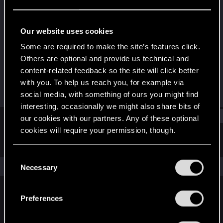
Rookie
Last seen
Jun 13, 2021
Our website uses cookies
Joined
Messages
Some are required to make the site’s features click.
Dec 18, 2020
3
Others are optional and provide us technical and
content-related feedback so the site will click better
RED Points
Points
with you. To help us reach you, for example via
0
6
social media, with something of ours you might find
interesting, occasionally we might also share bits of
Find
our cookies with our partners. Any of these optional
cookies will require your permission, though.
Latest activity
Postings
About
You’ll find all the details regarding our use of cookies
C
and tweak your preferences regarding them in the
The news feed is currently empty.
Necessary
o
“Settings” menu below.
n
s
Preferences
English
e
n