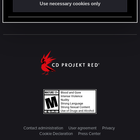
Use necessary cookies only
Contact administration
User agreement
Privacy
Cookie Declaration
Press Center