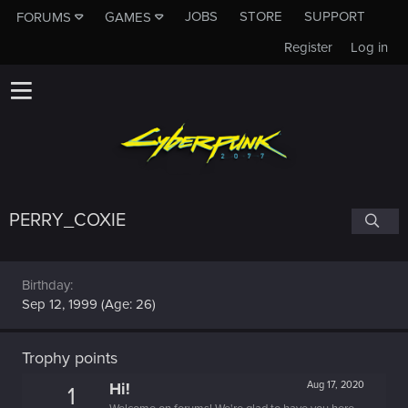
JOBS
STORE
SUPPORT
FORUMS
GAMES
Register
Log in
PERRY_COXIE
Birthday
Sep 12, 1999 (Age: 26)
Trophy points
Hi!
Aug 17, 2020
1