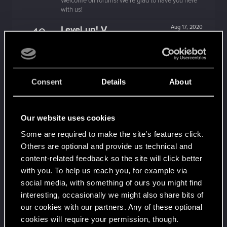
Welcome on forums! We're glad to have you here
with us!
Level up! V
Aug 17, 2020
10
*beep*
Unlocked after 5 years since registration on forums
Level up! IV
Aug 17, 2020
5
It feels like you've been here FOURever!
Consent
Details
About
Unlocked after 4 years since registration on forums
Level up! III
Aug 17, 2020
5
Our website uses cookies
Did you know that 3 years is enough to throw a
ring into a volcano?
Some are required to make the site’s features click.
Unlocked after 3 years since registration on forums
Others are optional and provide us technical and
Level up! II
Aug 17, 2020
content-related feedback so the site will click better
5
It's been 2 years already, felt like just a moment.
with you. To help us reach you, for example via
Unlocked after 2 years since registration on forums
social media, with something of ours you might find
interesting, occasionally we might also share bits of
Level up! I
Aug 17, 2020
5
our cookies with our partners. Any of these optional
Wooh! That was a crazy ride around the Sun! Let's
go again!
cookies will require your permission, though.
Unlocked after a year since registration on forums