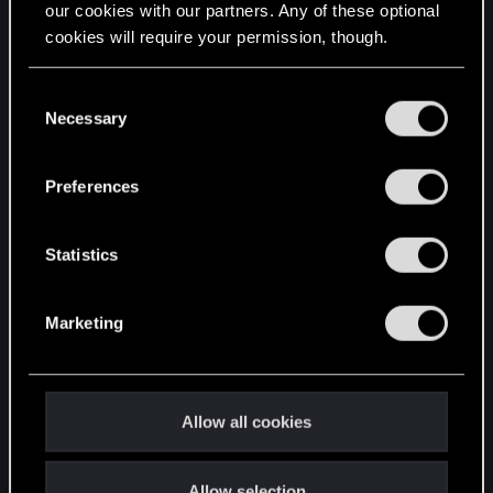
our cookies with our partners. Any of these optional
cookies will require your permission, though.
STAY CONNECTED
You’ll find all the details regarding our use of cookies
C
and tweak your preferences regarding them in the
Necessary
o
“Settings” menu below.
n
s
Preferences
e
n
t
Statistics
S
e
Marketing
l
e
c
t
Allow all cookies
i
o
Allow selection
n