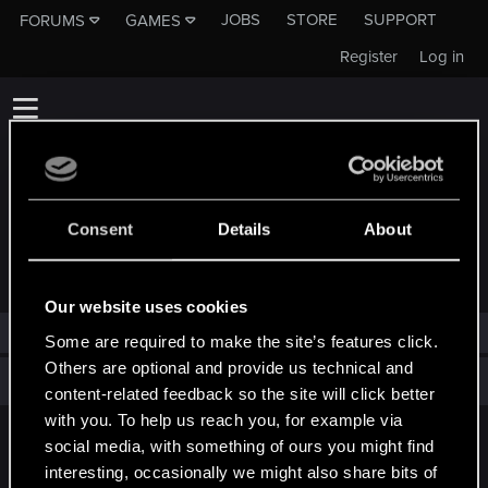
JOBS
STORE
SUPPORT
FORUMS
GAMES
Register
Log in
Consent
Details
About
TROPHIES AWARDED TO PETERAMTHOR
Our website uses cookies
peteramthor has not been awarded any trophies yet.
Some are required to make the site’s features click.
Others are optional and provide us technical and
Total points: 0
View all available trophies
content-related feedback so the site will click better
with you. To help us reach you, for example via
social media, with something of ours you might find
English
interesting, occasionally we might also share bits of