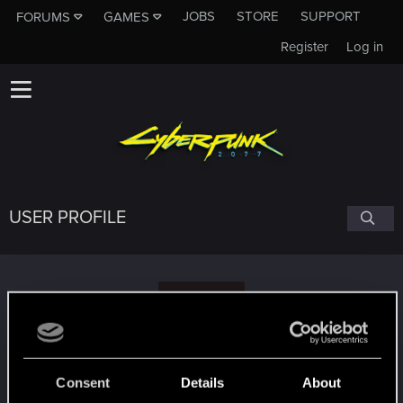
JOBS
STORE
SUPPORT
FORUMS
GAMES
Register
Log in
USER PROFILE
P
phamvan94
Consent
Details
About