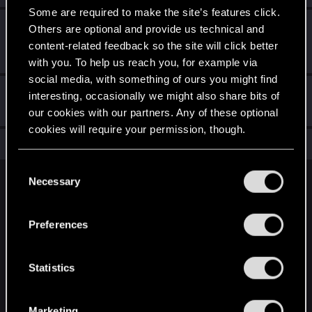
Some are required to make the site’s features click.
First post!
Dec 28, 2020
5
Others are optional and provide us technical and
This was your first step. Keep going!
content-related feedback so the site will click better
Create a post
with you. To help us reach you, for example via
social media, with something of ours you might find
Hi!
Dec 28, 2020
1
interesting, occasionally we might also share bits of
Welcome on forums! We're glad to have you here with us!
our cookies with our partners. Any of these optional
cookies will require your permission, though.
Total points: 7
View all available trophies
You’ll find all the details regarding our use of cookies
C
and tweak your preferences regarding them in the
Necessary
o
English
“Settings” menu below.
n
s
Preferences
e
STAY CONNECTED
n
t
Statistics
S
e
Marketing