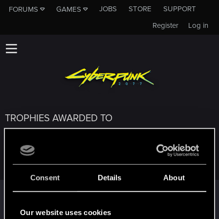
JOBS
STORE
SUPPORT
FORUMS
GAMES
Register
Log in
TROPHIES AWARDED TO
PHILIPPE_SOMBREVAL
Consent
Details
About
Salut !
Dec 28, 2020
1
Bienvenue sur les forums ! Nous sommes ravis de vous
Our website uses cookies
avoir ici avec nous !