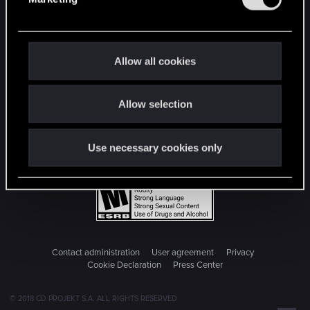
l
e
c
t
Allow all cookies
i
o
Allow selection
n
Use necessary cookies only
Contact administration
User agreement
Privacy
Cookie Declaration
Press Center
© 2018 CD PROJEKT S.A. ALL RIGHTS RESERVED