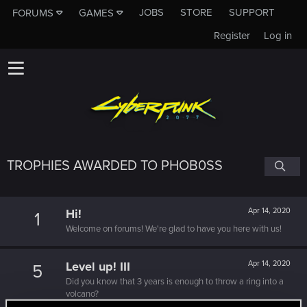
JOBS
STORE
SUPPORT
FORUMS
GAMES
Register
Log in
TROPHIES AWARDED TO PHOB0SS
Hi!
Apr 14, 2020
1
Welcome on forums! We're glad to have you here with us!
Level up! III
Apr 14, 2020
5
Did you know that 3 years is enough to throw a ring into a
volcano?
Unlocked after 3 years since registration on forums