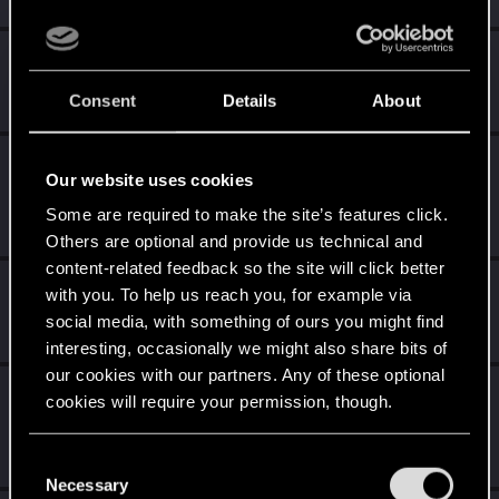
Level up! II
Apr 14, 2020
5
It's been 2 years already, felt like just a moment.
Consent
Details
About
Unlocked after 2 years since registration on forums
Level up! I
Apr 14, 2020
5
Our website uses cookies
Wooh! That was a crazy ride around the Sun! Let's go
again!
Some are required to make the site’s features click.
Unlocked after a year since registration on forums
Others are optional and provide us technical and
content-related feedback so the site will click better
*beep*
Apr 14, 2020
5
with you. To help us reach you, for example via
That post that you made - somebody liked it!
social media, with something of ours you might find
Receive a reaction
interesting, occasionally we might also share bits of
our cookies with our partners. Any of these optional
Edgerunner
Apr 14, 2020
5
cookies will require your permission, though.
Once you get a taste of life on the edge, you can't get
enough.
You’ll find all the details regarding our use of cookies
Create 10 posts
C
and tweak your preferences regarding them in the
Necessary
o