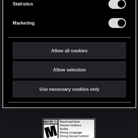
t
Statistics
S
STAY CONNECTED
e
Marketing
l
e
c
t
Allow all cookies
i
o
Allow selection
n
Use necessary cookies only