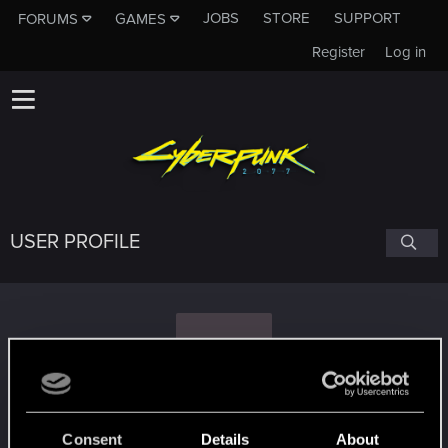
JOBS
STORE
SUPPORT
FORUMS
GAMES
Register
Log in
USER PROFILE
P
PhoenixBlack
#2509
Consent
Details
About