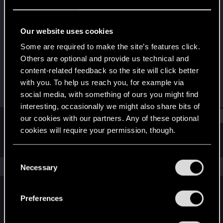
Rookie
Last seen
Mar 28, 2024
Our website uses cookies
Joined
Messages
Some are required to make the site’s features click.
Mar 27, 2024
1
Others are optional and provide us technical and
content-related feedback so the site will click better
RED Points
Points
with you. To help us reach you, for example via
0
6
social media, with something of ours you might find
interesting, occasionally we might also share bits of
Find
our cookies with our partners. Any of these optional
cookies will require your permission, though.
Latest activity
Postings
About
You’ll find all the details regarding our use of cookies
C
and tweak your preferences regarding them in the
The news feed is currently empty.
Necessary
o
“Settings” menu below.
n
s
Preferences
English
e
n