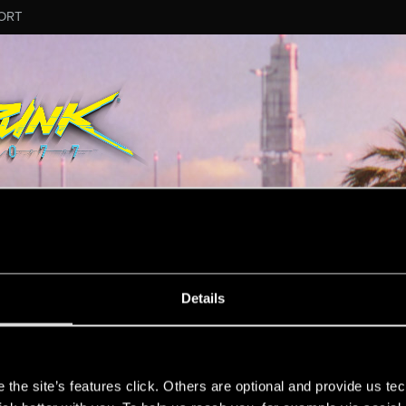
ORT
Details
n.
s
the site’s features click. Others are optional and provide us tec