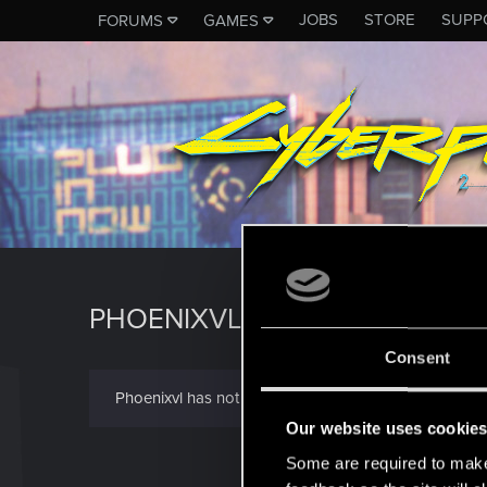
JOBS
STORE
SUPP
FORUMS
GAMES
PHOENIXVL
Consent
Phoenixvl has not provided any additional informatio
Our website uses cookie
Some are required to make 