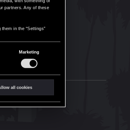
l media, with something of
ur partners. Any of these
 them in the “Settings”
Marketing
llow all cookies