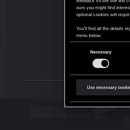
feedback so the site will c
ours you might find interes
optional cookies will requi
You’ll find all the details
menu below.
C
Necessary
o
n
s
e
n
t
Use necessary cooki
S
e
l
e
c
t