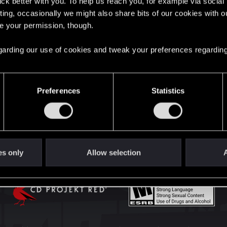
lick better with you. To help us reach you, for example via socia
English
ting, occasionally we might also share bits of our cookies with o
re your permission, though.
STAY CONNECTED
 regarding our use of cookies and tweak your preferences regarding
Preferences
Statistics
es only
Allow selection
A