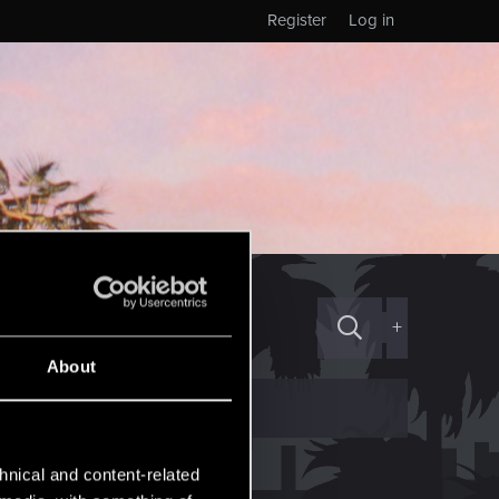
Register
Log in
+
About
hnical and content-related