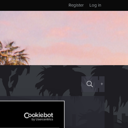
Register
Log in
+