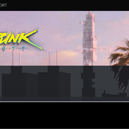
ORT
kle
r
ep 16, 2020