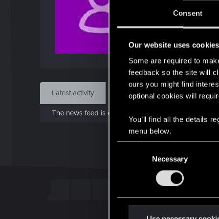
J
Consent
Jul 
Our website uses cookie
Find
Some are required to make 
feedback so the site will c
ours you might find interes
Latest activity
Postings
About
optional cookies will requi
The news feed is currently empty.
You’ll find all the details
menu below.
C
Necessary
o
n
s
e
n
t
Use necessary cooki