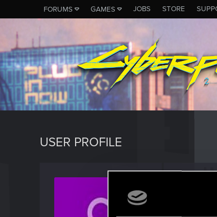
JOBS
STORE
SUPP
FORUMS
GAMES
USER PROFILE
Pinbuc
Fresh use
Last seen
S