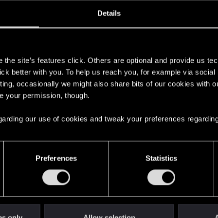
oined
Messages
R
Details
24, 2020
3
s
the site’s features click. Others are optional and provide us tec
lick better with you. To help us reach you, for example via socia
ting, occasionally we might also share bits of our cookies with o
re your permission, though.
 regarding our use of cookies and tweak your preferences regarding
English
Preferences
Statistics
STAY CONNECTED
es only
Allow selection
A