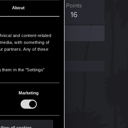
ED Points
Points
About
14
16
hnical and content-related
l media, with something of
ur partners. Any of these
 them in the “Settings”
Marketing
llow all cookies