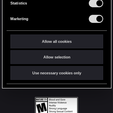
t
Statistics
S
STAY CONNECTED
e
Marketing
l
e
c
t
Allow all cookies
i
o
Allow selection
n
Use necessary cookies only