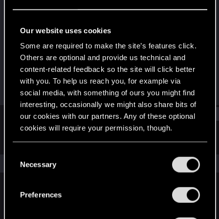
Fresh user
·
From
UK
Last seen
Jul 5, 2025
Our website uses cookies
Joined
Messages
Some are required to make the site’s features click.
Jun 17, 2025
6
Others are optional and provide us technical and
content-related feedback so the site will click better
RED Points
Points
with you. To help us reach you, for example via
5
11
social media, with something of ours you might find
interesting, occasionally we might also share bits of
Find
our cookies with our partners. Any of these optional
cookies will require your permission, though.
Latest activity
Postings
About
You’ll find all the details regarding our use of cookies
C
and tweak your preferences regarding them in the
The news feed is currently empty.
Necessary
o
“Settings” menu below.
n
s
Preferences
English
e
n