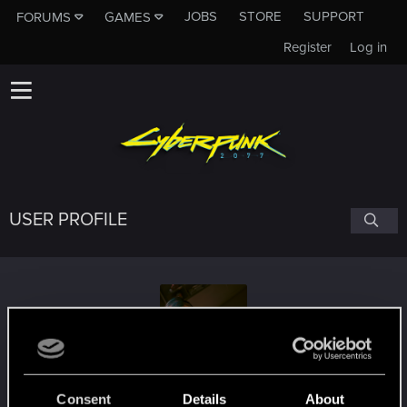
JOBS
STORE
SUPPORT
FORUMS
GAMES
Register
Log in
USER PROFILE
Pinks21
#1923
Consent
Details
About