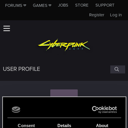
JOBS
STORE
SUPPORT
FORUMS
GAMES
Register
Log in
USER PROFILE
P
piochu.403
Consent
Details
About