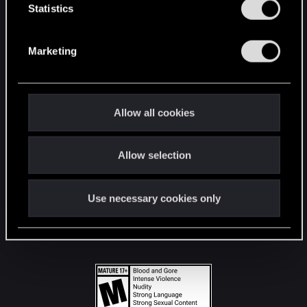
t
Statistics
S
STAY CONNECTED
e
Marketing
l
e
c
t
Allow all cookies
i
o
Allow selection
n
Use necessary cookies only