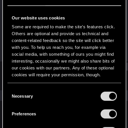
Forum veteran
Last seen
Jan 3, 2017
Our website uses cookies
Joined
Messages
Some are required to make the site’s features click.
Apr 9, 2008
856
Others are optional and provide us technical and
content-related feedback so the site will click better
RED Points
Points
with you. To help us reach you, for example via
325
111
social media, with something of ours you might find
interesting, occasionally we might also share bits of
Find
our cookies with our partners. Any of these optional
cookies will require your permission, though.
Latest activity
Postings
About
You’ll find all the details regarding our use of cookies
C
and tweak your preferences regarding them in the
The news feed is currently empty.
Necessary
o
“Settings” menu below.
n
s
Preferences
English
e
n