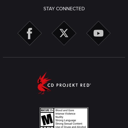
STAY CONNECTED