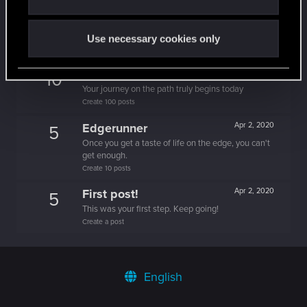
One of us!
Apr 2, 2020
5
Forum is your second home by now!
Use necessary cookies only
Create 500 posts
Trial of the Grasses
Apr 2, 2020
10
Your journey on the path truly begins today
Create 100 posts
Edgerunner
Apr 2, 2020
5
Once you get a taste of life on the edge, you can't
get enough.
Create 10 posts
First post!
Apr 2, 2020
5
This was your first step. Keep going!
Create a post
English