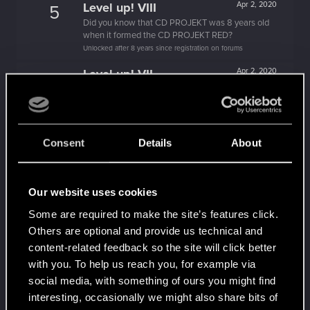
Level up! VIII
Apr 2, 2020
5
Did you know that CD PROJEKT was 8 years old
when it formed the CD PROJEKT RED?
Unlocked after 8 years since registration on forums
Level up! VII
Apr 2, 2020
5
7 years is what it takes to become a wizard.
Unlocked after 7 years since registration on forums
Level up! VI
Apr 2, 2020
5
Consent
Details
About
We've been together longer than Johnny's band!
Unlocked after 6 years since registration on forums
Level up! V
Apr 2, 2020
10
Our website uses cookies
*beep*
Unlocked after 5 years since registration on forums
Some are required to make the site’s features click.
Others are optional and provide us technical and
Level up! IV
Apr 2, 2020
5
content-related feedback so the site will click better
It feels like you've been here FOURever!
with you. To help us reach you, for example via
Unlocked after 4 years since registration on forums
social media, with something of ours you might find
Level up! III
Apr 2, 2020
5
interesting, occasionally we might also share bits of
Did you know that 3 years is enough to throw a