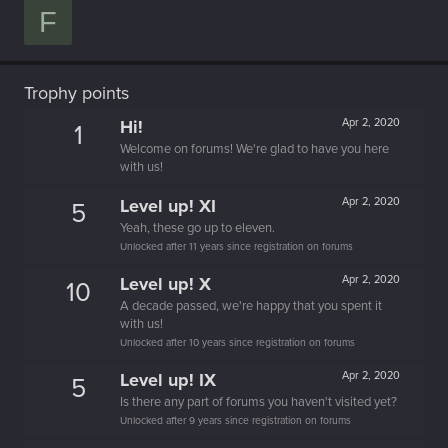
F
Trophy points
Hi!
Apr 2, 2020
1
Welcome on forums! We're glad to have you here
with us!
Level up! XI
Apr 2, 2020
5
Yeah, these go up to eleven.
Unlocked after 11 years since registration on forums
Level up! X
Apr 2, 2020
10
A decade passed, we're happy that you spent it
with us!
Unlocked after 10 years since registration on forums
Level up! IX
Apr 2, 2020
5
Is there any part of forums you haven't visited yet?
Unlocked after 9 years since registration on forums