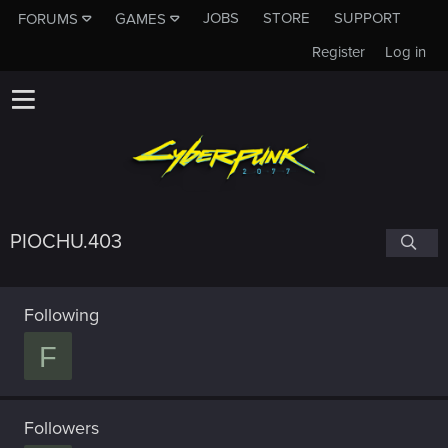
JOBS
STORE
SUPPORT
FORUMS
GAMES
Register
Log in
PIOCHU.403
Following
F
Followers