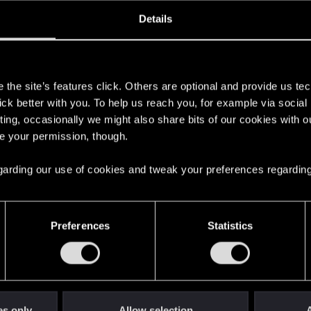
ined
Messages
R
Details
5, 2011
270
s
the site’s features click. Others are optional and provide us tec
lick better with you. To help us reach you, for example via socia
ting, occasionally we might also share bits of our cookies with o
re your permission, though.
 regarding our use of cookies and tweak your preferences regarding
English
Preferences
Statistics
STAY CONNECTED
es only
Allow selection
A