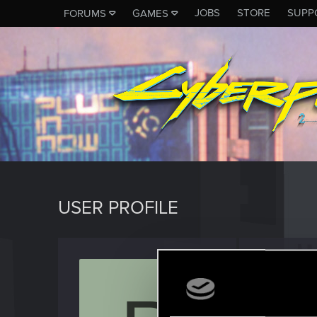
JOBS
STORE
SUPP
FORUMS
GAMES
USER PROFILE
piotre
Rookie
Last seen
D