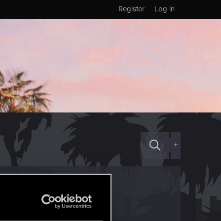
Register
Log in
+