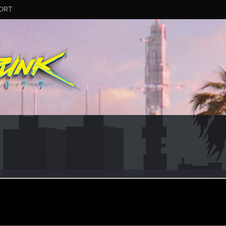
ORT
k18tw
ec 9, 2014