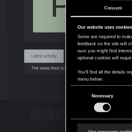
P
Jo
Consent
Dec 
Our website uses cookie
Find
Some are required to make 
feedback so the site will c
ours you might find interes
Latest activity
Postings
About
optional cookies will requi
The news feed is currently empty.
You’ll find all the details
menu below.
C
Necessary
o
n
s
e
n
t
Use necessary cooki