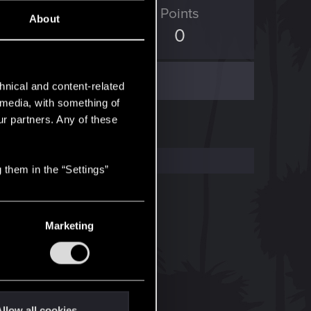
ED Points
Points
About
18
0
hnical and content-related
l media, with something of
ur partners. Any of these
 them in the “Settings”
Marketing
llow all cookies