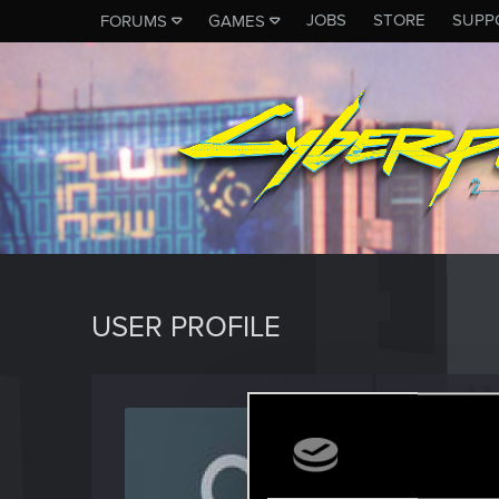
JOBS
STORE
SUPP
FORUMS
GAMES
USER PROFILE
Pizzali
Fresh use
Last seen
D