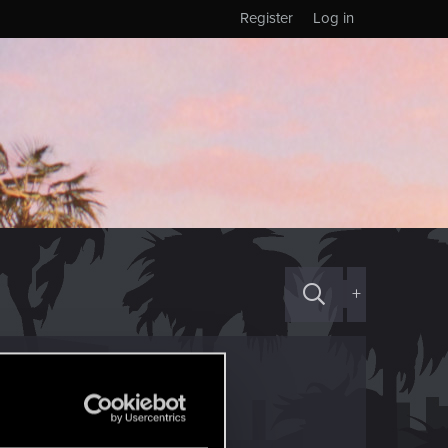
Register
Log in
+