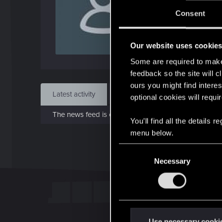
J
Consent
Dec 
Our website uses cookie
Find
Some are required to make 
feedback so the site will c
ours you might find interes
Latest activity
Postings
About
optional cookies will requi
The news feed is currently empty.
You’ll find all the details
menu below.
C
Necessary
o
n
s
e
n
t
Use necessary cooki