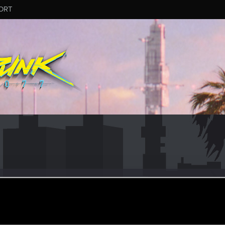
ORT
cious
r
ec 20, 2020