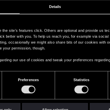
oined
Messages
R
Details
10, 2020
6
s
the site’s features click. Others are optional and provide us tec
lick better with you. To help us reach you, for example via socia
ting, occasionally we might also share bits of our cookies with o
re your permission, though.
 regarding our use of cookies and tweak your preferences regarding
English
Preferences
Statistics
STAY CONNECTED
es only
Allow selection
A