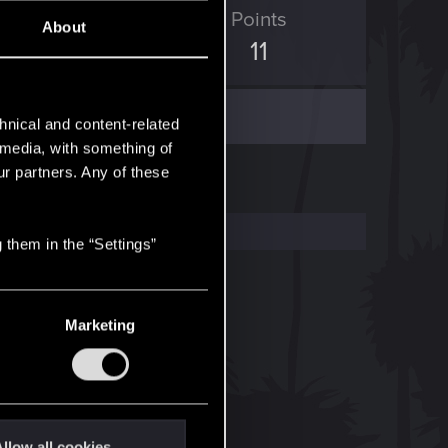
ED Points
Points
About
9
11
hnical and content-related
l media, with something of
ur partners. Any of these
 them in the “Settings”
Marketing
llow all cookies