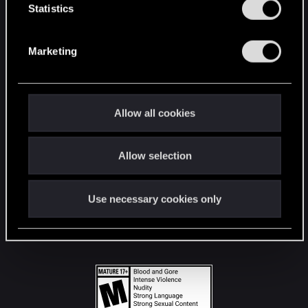
t
Statistics
S
STAY CONNECTED
e
Marketing
l
e
c
t
Allow all cookies
i
o
Allow selection
n
Use necessary cookies only