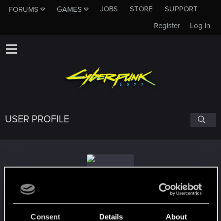
JOBS
STORE
SUPPORT
FORUMS
GAMES
Register
Log in
USER PROFILE
PlayaPozition
#8383
Consent
Details
About