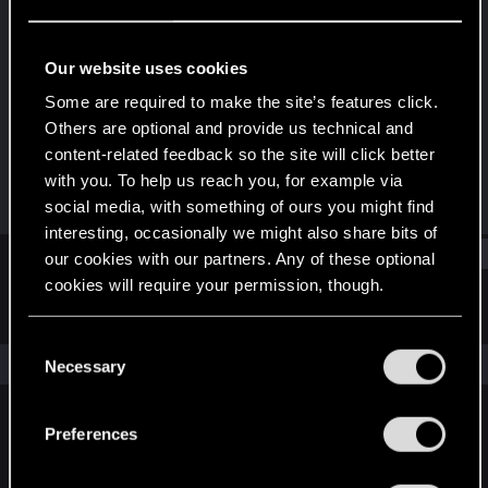
Rookie
Last seen
Nov 8, 2024
Our website uses cookies
Joined
Messages
Some are required to make the site’s features click.
Dec 7, 2023
4
Others are optional and provide us technical and
content-related feedback so the site will click better
RED Points
Points
with you. To help us reach you, for example via
0
6
social media, with something of ours you might find
interesting, occasionally we might also share bits of
Find
our cookies with our partners. Any of these optional
cookies will require your permission, though.
Latest activity
Postings
About
You’ll find all the details regarding our use of cookies
C
and tweak your preferences regarding them in the
The news feed is currently empty.
Necessary
o
“Settings” menu below.
n
s
Preferences
English
e
n