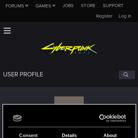
JOBS
STORE
SUPPORT
FORUMS
GAMES
Register
Log in
USER PROFILE
P
plenilunius
Consent
Details
About