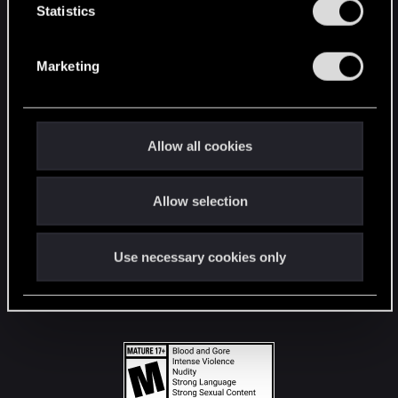
t
Statistics
S
STAY CONNECTED
e
Marketing
l
e
c
t
Allow all cookies
i
o
Allow selection
n
Use necessary cookies only