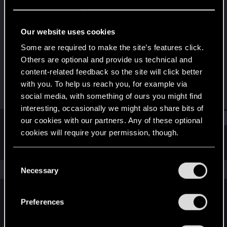
Rookie
Last seen
Jul 30, 2015
Our website uses cookies
Joined
Messages
Some are required to make the site’s features click.
Apr 18, 2015
34
Others are optional and provide us technical and
content-related feedback so the site will click better
RED Points
Points
with you. To help us reach you, for example via
4
0
social media, with something of ours you might find
interesting, occasionally we might also share bits of
Find
our cookies with our partners. Any of these optional
cookies will require your permission, though.
Latest activity
Postings
About
You’ll find all the details regarding our use of cookies
C
and tweak your preferences regarding them in the
The news feed is currently empty.
Necessary
o
“Settings” menu below.
n
s
Preferences
English
e
n